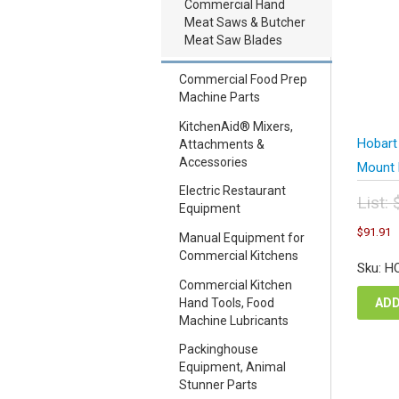
Commercial Hand
Meat Saws & Butcher
Meat Saw Blades
Commercial Food Prep
Machine Parts
KitchenAid® Mixers,
Hobart
Attachments &
Accessories
Mount 
Electric Restaurant
List:
Equipment
Orig
C
$
91.91
pric
Manual Equipment for
p
was
Commercial Kitchens
i
Sku: H
$12
$
Commercial Kitchen
ADD
Hand Tools, Food
Machine Lubricants
Packinghouse
Equipment, Animal
Stunner Parts