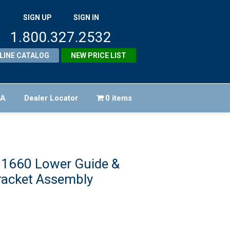
SIGN UP
SIGN IN
1.800.327.2532
LINE CATALOG
NEW PRICE LIST
FA
Dealer Locator
0 items
21660 Lower Guide &
racket Assembly
riginal
rice
urrent