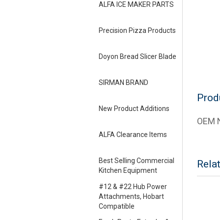
ALFA ICE MAKER PARTS
Precision Pizza Products
Doyon Bread Slicer Blade
SIRMAN BRAND
Prod
New Product Additions
OEM N
ALFA Clearance Items
Best Selling Commercial
Rela
Kitchen Equipment
#12 & #22 Hub Power
Attachments, Hobart
Compatible