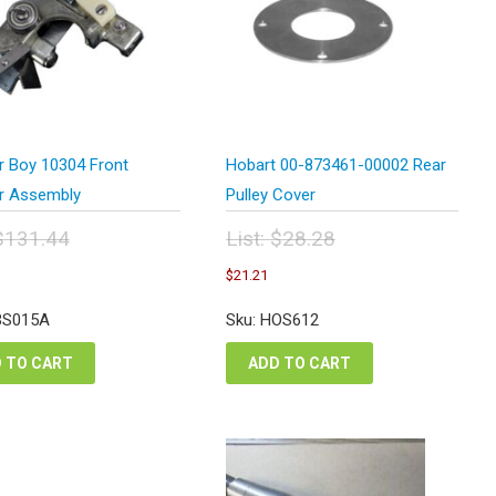
r Boy 10304 Front
Hobart 00-873461-00002 Rear
r Assembly
Pulley Cover
$
131.44
List:
$
28.28
inal
Original
urrent
Current
$
21.21
e
price
rice
price
:
was:
s:
is:
BS015A
Sku: HOS612
1.44.
$28.28.
98.58.
$21.21.
 TO CART
ADD TO CART