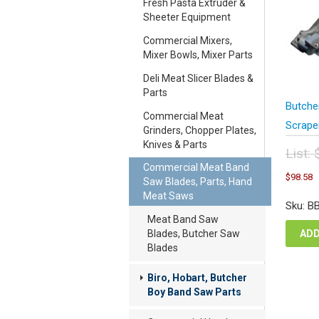
Fresh Pasta Extruder &
Sheeter Equipment
Commercial Mixers,
Mixer Bowls, Mixer Parts
Deli Meat Slicer Blades &
Parts
Butche
Commercial Meat
Scrape
Grinders, Chopper Plates,
Knives & Parts
List:
Commercial Meat Band
Orig
C
$
98.58
Saw Blades, Parts, Hand
pric
p
Meat Saws
was
i
Sku: B
$13
$
Meat Band Saw
Blades, Butcher Saw
ADD
Blades
Biro, Hobart, Butcher
Boy Band Saw Parts