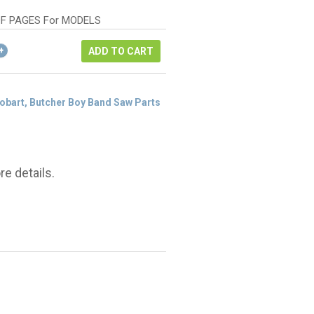
as:
rice
178.66.
:
F PAGES For MODELS
134.00.
ADD TO CART
Hobart, Butcher Boy Band Saw Parts
e details.