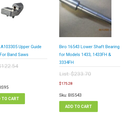
 A103305 Upper Guide
Biro 16543 Lower Shaft Bearing
For Band Saws
for Models 1433, 1433FH &
3334FH
$
122.54
inal
urrent
List:
$
233.70
e
rice
Original
Current
:
$
175.28
s:
price
price
OS95
2.54.
91.91.
was:
is:
Sku: BIS543
$233.70.
$175.28.
 TO CART
ADD TO CART