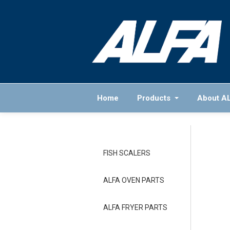
Home
Products
About A
FISH SCALERS
ALFA OVEN PARTS
ALFA FRYER PARTS