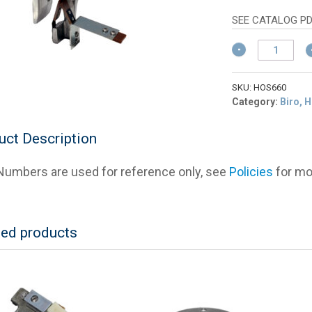
w
p
$
is
SEE CATALOG PD
$
Hobart
121660
Lower
Guide
SKU:
HOS660
&
Category:
Biro, 
Cleaner
Bracket
uct Description
Assembly
quantity
umbers are used for reference only, see
Policies
for mor
ted products