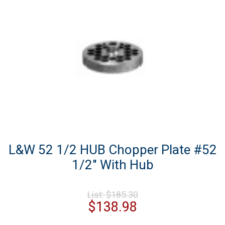
L&W 52 1/2 HUB Chopper Plate #52
1/2″ With Hub
Original
List:
$
185.30
price
Current
$
138.98
was:
price