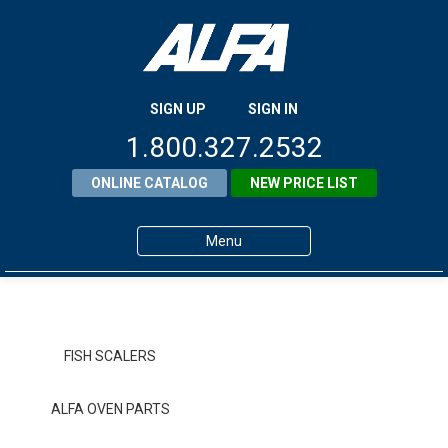
SIGN UP
SIGN IN
1.800.327.2532
ONLINE CATALOG
NEW PRICE LIST
Menu
Home
Products
FISH SCALERS
About ALFA
ALFA OVEN PARTS
ALFA Resource Library