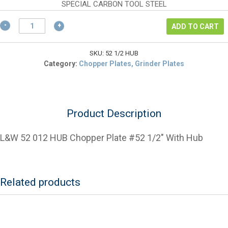
$185.30.
is:
SPECIAL CARBON TOOL STEEL
$138.98.
L&W
ADD TO CART
52
1/2
HUB
SKU:
52 1/2 HUB
Chopper
Category:
Chopper Plates, Grinder Plates
Plate
#52
1/2"
With
Product Description
Hub
quantity
L&W 52 012 HUB Chopper Plate #52 1/2″ With Hub
Related products