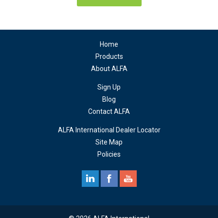
Home
Products
About ALFA
Sign Up
Blog
Contact ALFA
ALFA International Dealer Locator
Site Map
Policies