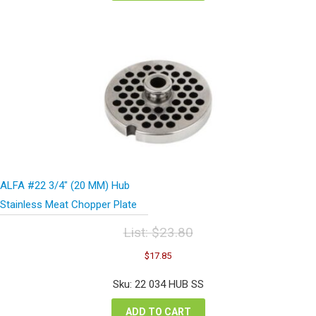
ALFA #22 3/4″ (20 MM) Hub
Stainless Meat Chopper Plate
List:
$
23.80
Original
Current
$
17.85
price
price
was:
is:
Sku: 22 034 HUB SS
$23.80.
$17.85.
ADD TO CART