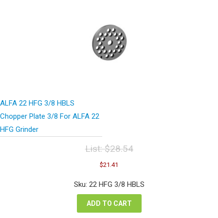
ALFA 22 HFG 3/8 HBLS
Chopper Plate 3/8 For ALFA 22
HFG Grinder
List:
$
28.54
Original
Current
$
21.41
price
price
was:
is:
Sku: 22 HFG 3/8 HBLS
$28.54.
$21.41.
ADD TO CART