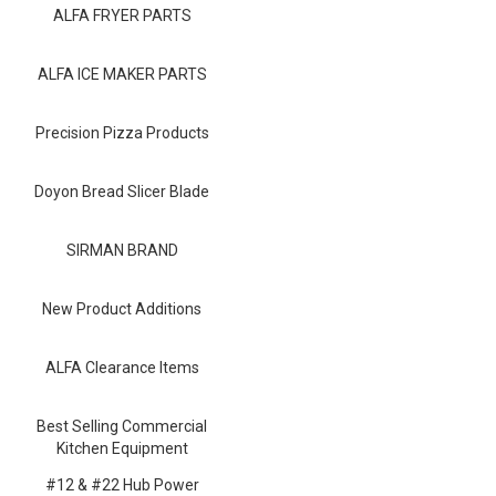
Blog
ALFA FRYER PARTS
Contact ALFA
ALFA ICE MAKER PARTS
Dealer Locator
Precision Pizza Products
0 items
Doyon Bread Slicer Blade
SIRMAN BRAND
New Product Additions
ALFA Clearance Items
Best Selling Commercial
Kitchen Equipment
#12 & #22 Hub Power