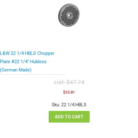
L&W 22 1/4 HBLS Chopper
Plate #22 1/4″ Hubless
(German Made)
List:
$
47.74
Original
Current
$
35.81
price
price
was:
is:
Sku: 22 1/4 HBLS
$47.74.
$35.81.
ADD TO CART