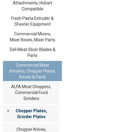
Attachments, Hobart
Compatible
Fresh Pasta Extruder &
Sheeter Equipment
Commercial Mixers,
Mixer Bowls, Mixer Parts
Deli Meat Slicer Blades &
Parts
Commercial Meat
Grinders, Chopper Plates,
Knives & Parts
ALFA Meat Choppers,
Commercial Food
Grinders
Chopper Plates,
Grinder Plates
Chopper Knives,