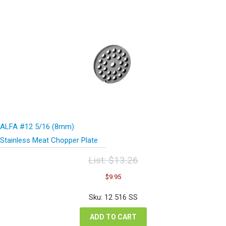
ALFA #12 5/16 (8mm)
Stainless Meat Chopper Plate
List:
$
13.26
Original
Current
$
9.95
price
price
was:
is:
Sku: 12 516 SS
$13.26.
$9.95.
ADD TO CART