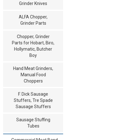
Grinder Knives
ALFA Chopper,
Grinder Parts
Chopper, Grinder
Parts for Hobart, Biro,
Hollymatic, Butcher
Boy
Hand Meat Grinders,
Manual Food
Choppers
F. Dick Sausage
Stuffers, Tre Spade
Sausage Stuffers
Sausage Stuffing
Tubes
Commercial Meat Band