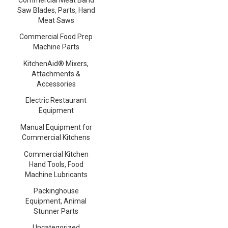
Saw Blades, Parts, Hand
Meat Saws
Commercial Food Prep
Machine Parts
KitchenAid® Mixers,
Attachments &
Accessories
Electric Restaurant
Equipment
Manual Equipment for
Commercial Kitchens
Commercial Kitchen
Hand Tools, Food
Machine Lubricants
Packinghouse
Equipment, Animal
Stunner Parts
Uncategorized