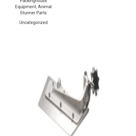
Packinghouse
Equipment, Animal
Stunner Parts
Uncategorized