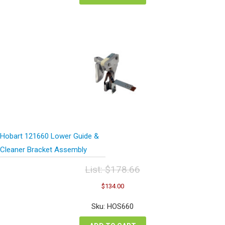
Hobart 121660 Lower Guide &
Cleaner Bracket Assembly
List:
$
178.66
Original
Current
$
134.00
price
price
was:
is:
Sku: HOS660
$178.66.
$134.00.