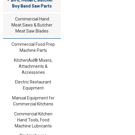
Boy Band Saw Parts
Commercial Hand
Meat Saws & Butcher
Meat Saw Blades
Commercial Food Prep
Machine Parts
KitchenAid® Mixers,
Attachments &
Accessories
Electric Restaurant
Equipment
Manual Equipment for
Commercial Kitchens
Commercial Kitchen
Hand Tools, Food
Machine Lubricants