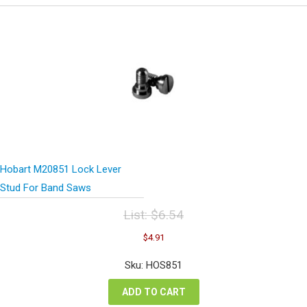
Hobart M20851 Lock Lever
Stud For Band Saws
List:
$
6.54
Original
Current
$
4.91
price
price
was:
is:
Sku: HOS851
$6.54.
$4.91.
ADD TO CART