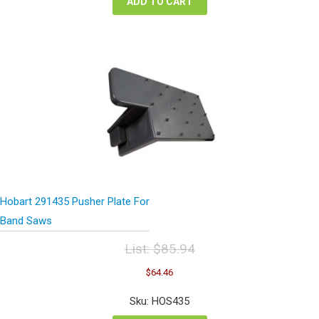
ADD TO CART
Hobart 291435 Pusher Plate For
Band Saws
List:
$
85.94
Original
Current
$
64.46
price
price
was:
is:
Sku: HOS435
$85.94.
$64.46.