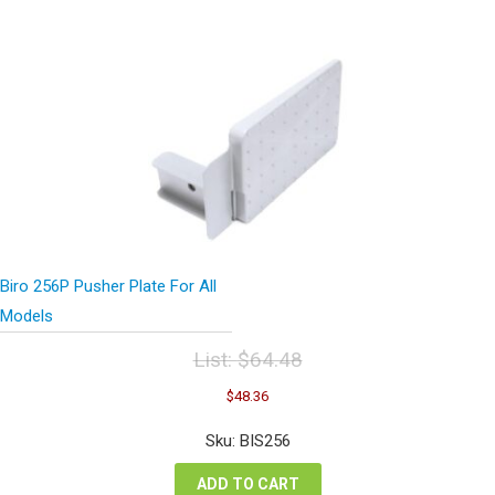
Biro 256P Pusher Plate For All
Models
List:
$
64.48
Original
Current
$
48.36
price
price
was:
is:
Sku: BIS256
$64.48.
$48.36.
ADD TO CART