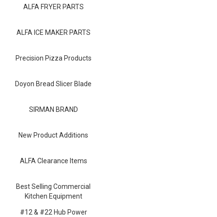
Blog
ALFA FRYER PARTS
Contact ALFA
ALFA ICE MAKER PARTS
Dealer Locator
Precision Pizza Products
0 items
Doyon Bread Slicer Blade
SIRMAN BRAND
New Product Additions
ALFA Clearance Items
Best Selling Commercial
Kitchen Equipment
#12 & #22 Hub Power