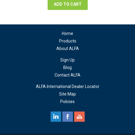
ADD TO CART
Home
Products
About ALFA
Sign Up
Blog
Contact ALFA
ALFA International Dealer Locator
Site Map
Policies