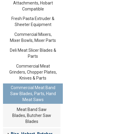
Attachments, Hobart
Compatible
Fresh Pasta Extruder &
Sheeter Equipment
Commercial Mixers,
Mixer Bowls, Mixer Parts
Deli Meat Slicer Blades &
Parts
Commercial Meat
Grinders, Chopper Plates,
Knives & Parts
Commercial Meat Band
Saw Blades, Parts, Hand
Meat Saws
Meat Band Saw
Blades, Butcher Saw
Blades
Biro, Hobart, Butcher