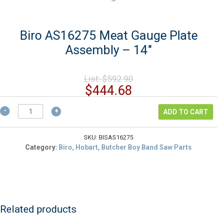
Biro AS16275 Meat Gauge Plate
Assembly – 14″
Original
List:
$
592.90
price
Current
$
444.68
was:
price
$592.90.
Biro
is:
ADD TO CART
AS16275
$444.68.
Meat
Gauge
SKU:
BISAS16275
Plate
Category:
Biro, Hobart, Butcher Boy Band Saw Parts
Assembly
-
14"
quantity
Related products