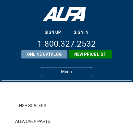
SIGN UP
SIGN IN
1.800.327.2532
ONLINE CATALOG
NEW PRICE LIST
Menu
Home
Products
FISH SCALERS
About ALFA
ALFA OVEN PARTS
ALFA Resource Library