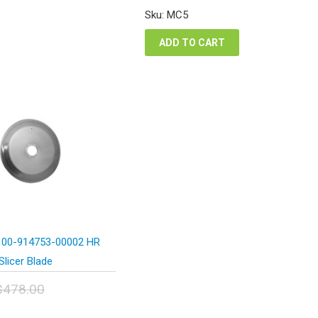
was:
is:
Sku: MC5
$276.50.
$165.90.
ADD TO CART
 00-914753-00002 HR
Slicer Blade
$
478.00
inal
Current