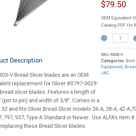
p
Cu
$
79.50
w
pr
$
is:
OEM Equivalent Ol
$7
Catalog PDF for 
OEM
Equivalent
Oliver
0797-
SKU:
R303-V
uct Description
0029-
Categories:
Best
1SET
Equipment
,
Bread
Bread
JAC
303-V Bread Slicer blades are an OEM
Slicer
alent replacement for Oliver #0797-0029-
Blade
read slicer blades. Features a length of
Set
quantity
 (pin to pin) and width of 3/8″. Comes in a
 32 and fits Oliver Bread Slicer models 26-A, 28-A, 42-A,7
7, 797, 937, Type A Standard or Newer. Use ALFA’s item 
replacing these Bread Slicer blades.