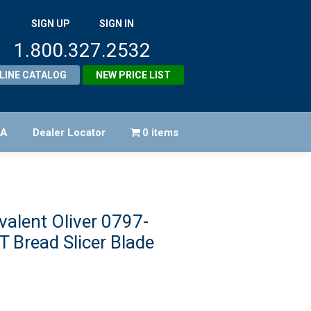
SIGN UP
SIGN IN
1.800.327.2532
LINE CATALOG
NEW PRICE LIST
FA
Dealer Locator
0 items
alent Oliver 0797-
 Bread Slicer Blade
riginal