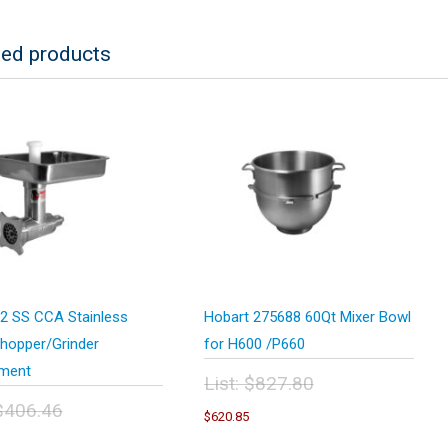
ted products
2 SS CCA Stainless
Hobart 275688 60Qt Mixer Bowl
hopper/Grinder
for H600 /P660
ment
List:
$
827.80
Original
$
406.46
Current
$
620.85
price
price
inal
Current