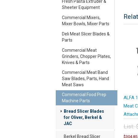
Fresh Pasta Extruder &
Sheeter Equipment
Rela
Commercial Mixers,
Mixer Bowls, Mixer Parts
Deli Meat Slicer Blades &
Parts
Commercial Meat
Grinders, Chopper Plates,
Knives & Parts
Commercial Meat Band
Saw Blades, Parts, Hand
Meat Saws
Commercial Food Prep
ALFA 1
Machine Parts
Meat C
Bread Slicer Blades
Attach
for Oliver, Berkel &
JAC
List:
Orig
Berkel Bread Slicer
$
304.85