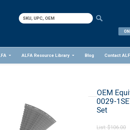
Search
for:
ON
LFA
ALFA Resource Library
Blog
Contact AL
OEM Equiv
0029-1SET
Set
O
List:
$
106.00