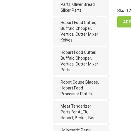
pric
Parts, Oliver Bread
was
Slicer Parts
Sku: 1
$40
ADD
Hobart Food Cutter,
Buffalo Chopper,
Vertical Cutter Mixer
Knives
Hobart Food Cutter,
Buffalo Chopper,
Vertical Cutter Mixer
Parts
Robot Coupe Blades,
Hobart Food
Processor Plates
Meat Tenderizer
Parts for ALFA,
Hobart, Berkel, Biro
Hollymatic Patty