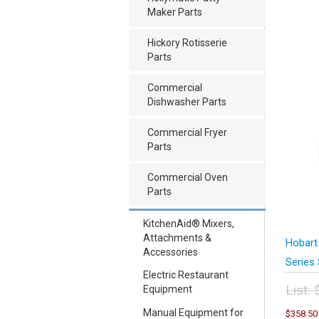
Maker Parts
Hickory Rotisserie
Parts
Commercial
Dishwasher Parts
Commercial Fryer
Parts
Commercial Oven
Parts
KitchenAid® Mixers,
Attachments &
Hobart
Accessories
Series 
Electric Restaurant
List:
Equipment
Orig
Manual Equipment for
$
358.50