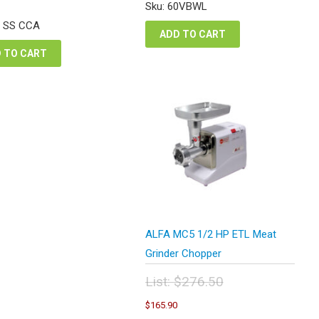
was:
is:
e
price
Sku: 60VBWL
$827.80.
$620.85.
:
is:
2 SS CCA
6.46.
$304.85.
ADD TO CART
 TO CART
ALFA MC5 1/2 HP ETL Meat
Grinder Chopper
List:
$
276.50
Original
Current
$
165.90
price
price