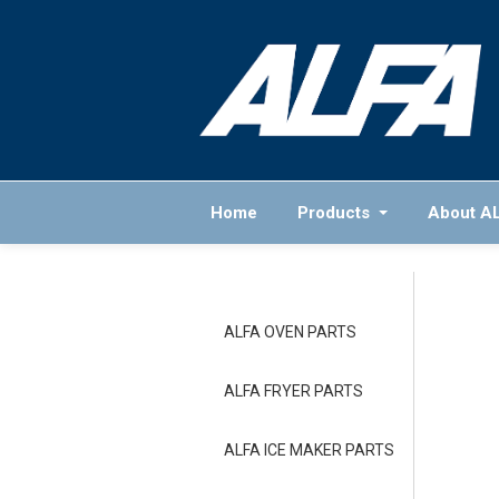
Home
Products
About A
ALFA OVEN PARTS
ALFA FRYER PARTS
ALFA ICE MAKER PARTS