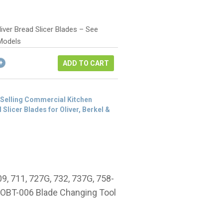
rice
rrent
as:
ice
106.00.
iver Bread Slicer Blades – See
9.50.
Models
ADD TO CART
 Selling Commercial Kitchen
 Slicer Blades for Oliver, Berkel &
09, 711, 727G, 732, 737G, 758-
# OBT-006 Blade Changing Tool