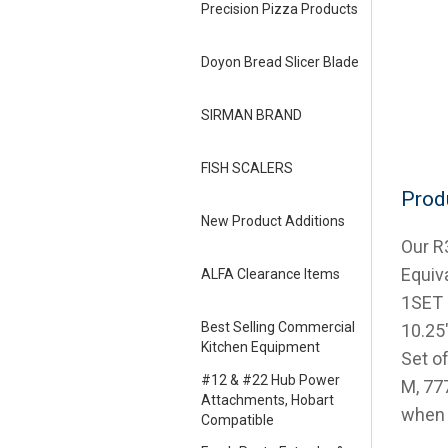
Precision Pizza Products
Doyon Bread Slicer Blade
SIRMAN BRAND
FISH SCALERS
Prod
New Product Additions
Our R
Equiv
ALFA Clearance Items
1SET b
Best Selling Commercial
10.25″
Kitchen Equipment
Set of
#12 & #22 Hub Power
M, 77
Attachments, Hobart
when 
Compatible