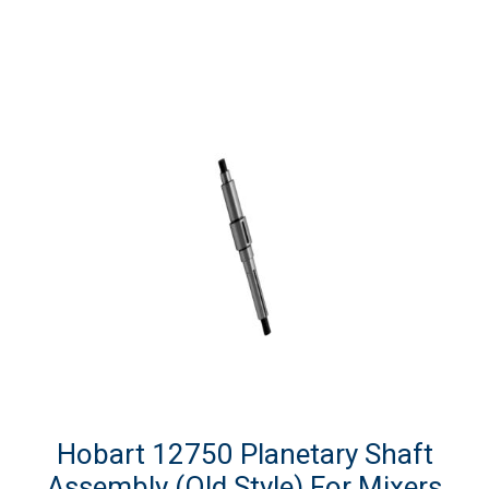
Hobart 12750 Planetary Shaft
Assembly (Old Style) For Mixers