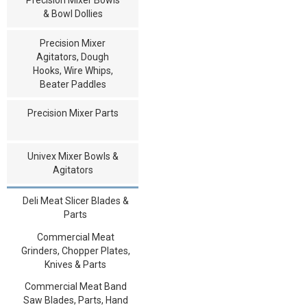
& Bowl Dollies
Precision Mixer
Agitators, Dough
Hooks, Wire Whips,
Beater Paddles
Precision Mixer Parts
Univex Mixer Bowls &
Agitators
Deli Meat Slicer Blades &
Parts
Commercial Meat
Grinders, Chopper Plates,
Knives & Parts
Commercial Meat Band
Saw Blades, Parts, Hand