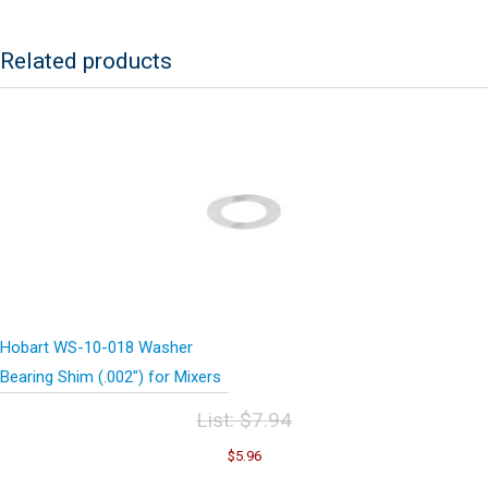
Related products
Hobart WS-10-018 Washer
Bearing Shim (.002″) for Mixers
List:
$
7.94
Original
Current
$
5.96
price
price