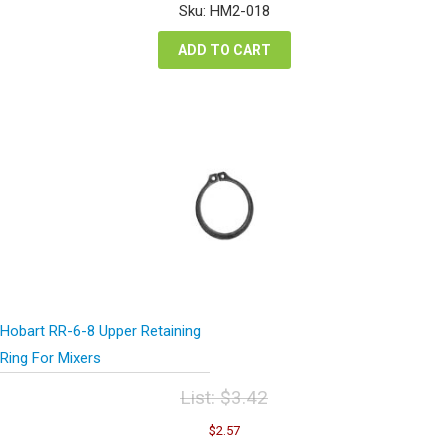
was:
is:
Sku: HM2-018
$7.94.
$5.96.
ADD TO CART
Hobart RR-6-8 Upper Retaining
Ring For Mixers
List:
$
3.42
Original
Current
$
2.57
price
price