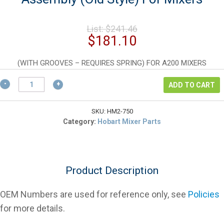
Original
List:
$
241.46
price
Current
$
181.10
was:
price
$241.46.
is:
(WITH GROOVES – REQUIRES SPRING) FOR A200 MIXERS
$181.10.
Hobart
ADD TO CART
12750
Planetary
Shaft
SKU:
HM2-750
Assembly
Category:
Hobart Mixer Parts
(Old
Style)
For
Mixers
Product Description
quantity
OEM Numbers are used for reference only, see
Policies
for more details.