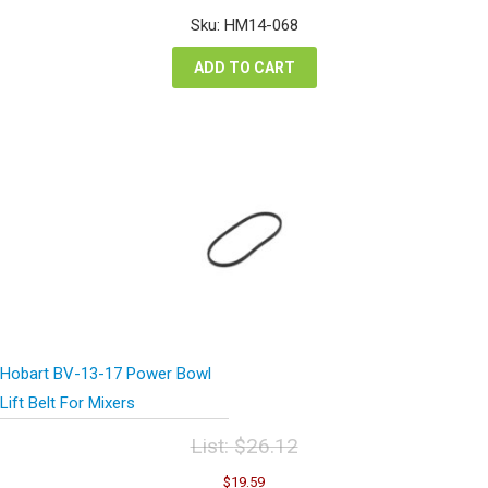
was:
is:
Sku: HM14-068
$3.42.
$2.57.
ADD TO CART
Hobart BV-13-17 Power Bowl
Lift Belt For Mixers
List:
$
26.12
Original
Current
$
19.59