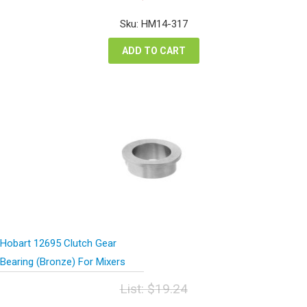
price
price
was:
is:
Sku: HM14-317
$26.12.
$19.59.
ADD TO CART
Hobart 12695 Clutch Gear
Bearing (Bronze) For Mixers
List:
$
19.24