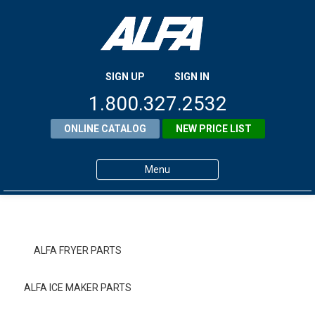
SIGN UP
SIGN IN
1.800.327.2532
ONLINE CATALOG
NEW PRICE LIST
Menu
Home
Products
ALFA FRYER PARTS
About ALFA
ALFA ICE MAKER PARTS
ALFA Resource Library