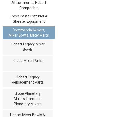
Attachments, Hobart
Compatible
Fresh Pasta Extruder &
Sheeter Equipment
Commercial Mixers,
Mixer Bowls, Mixer Parts
Hobart Legacy Mixer
Bowls
Globe Mixer Parts
Hobart Legacy
Replacement Parts
Globe Planetary
Mixers, Precision
Planetary Mixers
Hobart Mixer Bowls &