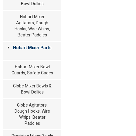
Bowl Dollies
Hobart Mixer
Agitators, Dough
Hooks, Wire Whips,
Beater Paddles
Hobart Mixer Parts
Hobart Mixer Bowl
Guards, Safety Cages
Globe Mixer Bowls &
Bowl Dollies
Globe Agitators,
Dough Hooks, Wire
Whips, Beater
Paddles
Precision Mixer Bowls