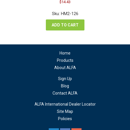
Original
Current
$
14.43
price
price
was:
is:
Sku: HM2-126
$19.24.
$14.43.
ADD TO CART
Home
Products
About ALFA
Sign Up
Blog
Contact ALFA
ALFA International Dealer Locator
Site Map
Policies