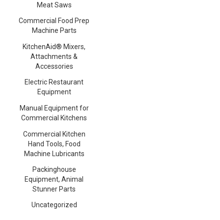
Meat Saws
Commercial Food Prep
Machine Parts
KitchenAid® Mixers,
Attachments &
Accessories
Electric Restaurant
Equipment
Manual Equipment for
Commercial Kitchens
Commercial Kitchen
Hand Tools, Food
Machine Lubricants
Packinghouse
Equipment, Animal
Stunner Parts
Uncategorized