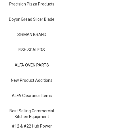
Blog
Precision Pizza Products
Contact ALFA
Doyon Bread Slicer Blade
Dealer Locator
SIRMAN BRAND
0 items
FISH SCALERS
ALFA OVEN PARTS
New Product Additions
ALFA Clearance Items
Best Selling Commercial
Kitchen Equipment
#12 & #22 Hub Power