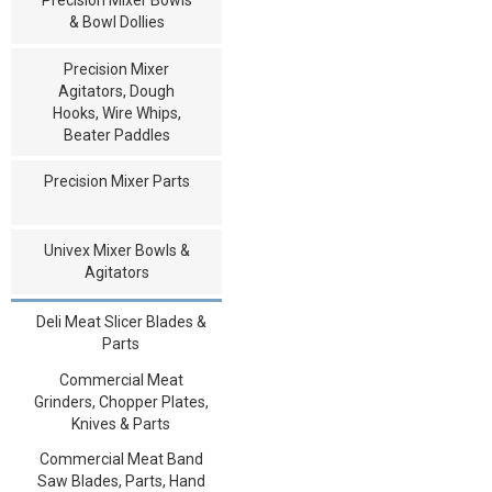
& Bowl Dollies
Precision Mixer
Agitators, Dough
Hooks, Wire Whips,
Beater Paddles
Precision Mixer Parts
Univex Mixer Bowls &
Agitators
Deli Meat Slicer Blades &
Parts
Commercial Meat
Grinders, Chopper Plates,
Knives & Parts
Commercial Meat Band
Saw Blades, Parts, Hand