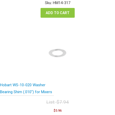
was:
is:
Sku: HM14-317
$26.12.
$19.59.
ADD TO CART
Hobart WS-10-020 Washer
Bearing Shim (.010″) for Mixers
List:
$
7.94
Original
Current
$
5.96
price
price