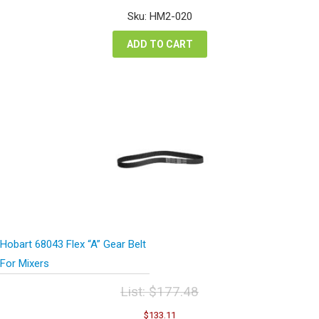
was:
is:
Sku: HM2-020
$7.94.
$5.96.
ADD TO CART
Hobart 68043 Flex “A” Gear Belt
For Mixers
List:
$
177.48
Original
Current
$
133.11