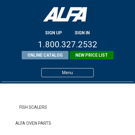
SIGN UP
SIGN IN
1.800.327.2532
ONLINE CATALOG
NEW PRICE LIST
Menu
Home
Products
FISH SCALERS
About ALFA
ALFA OVEN PARTS
ALFA Resource Library