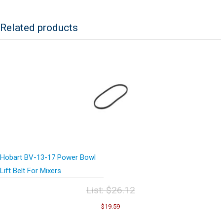
Related products
Hobart BV-13-17 Power Bowl
Lift Belt For Mixers
List:
$
26.12
Original
Current
$
19.59
price
price