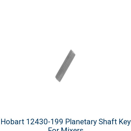
Hobart 12430-199 Planetary Shaft Key
For Mixers