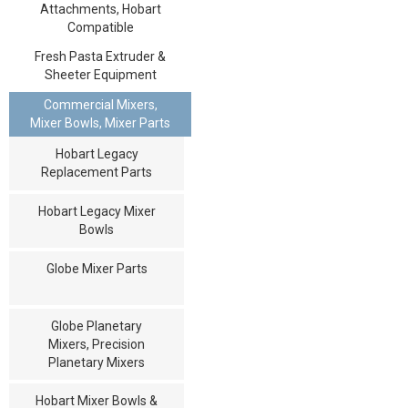
Attachments, Hobart
Compatible
Fresh Pasta Extruder &
Sheeter Equipment
Commercial Mixers,
Mixer Bowls, Mixer Parts
Hobart Legacy
Replacement Parts
Hobart Legacy Mixer
Bowls
Globe Mixer Parts
Globe Planetary
Mixers, Precision
Planetary Mixers
Hobart Mixer Bowls &