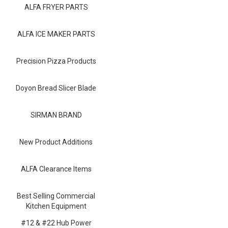
Blog
ALFA FRYER PARTS
Contact ALFA
ALFA ICE MAKER PARTS
Dealer Locator
Precision Pizza Products
0 items
Doyon Bread Slicer Blade
SIRMAN BRAND
New Product Additions
ALFA Clearance Items
Best Selling Commercial
Kitchen Equipment
#12 & #22 Hub Power