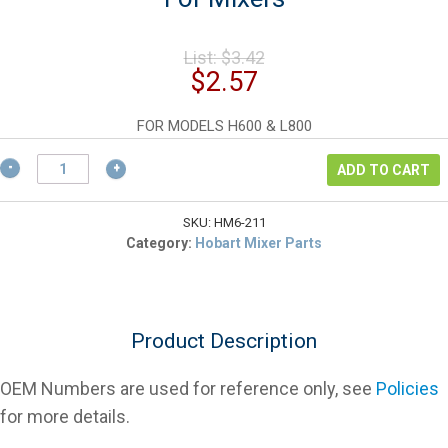
Original
List:
$
3.42
price
Current
$
2.57
was:
price
$3.42.
is:
FOR MODELS H600 & L800
$2.57.
Hobart
ADD TO CART
12430-
199
Planetary
SKU:
HM6-211
Shaft
Category:
Hobart Mixer Parts
Key
For
Mixers
quantity
Product Description
OEM Numbers are used for reference only, see
Policies
for more details.