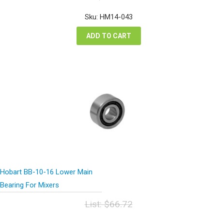
price
price
was:
is:
Sku: HM14-043
$177.48.
$133.11.
ADD TO CART
Hobart BB-10-16 Lower Main
Bearing For Mixers
List:
$
66.72