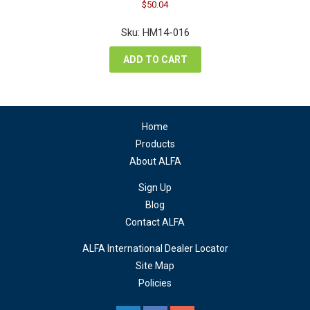
Original
Current
$
50.04
price
price
was:
is:
Sku: HM14-016
$66.72.
$50.04.
ADD TO CART
Home
Products
About ALFA
Sign Up
Blog
Contact ALFA
ALFA International Dealer Locator
Site Map
Policies