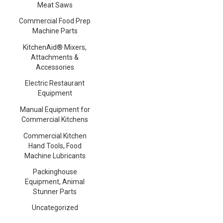
Meat Saws
Commercial Food Prep
Machine Parts
KitchenAid® Mixers,
Attachments &
Accessories
Electric Restaurant
Equipment
Manual Equipment for
Commercial Kitchens
Commercial Kitchen
Hand Tools, Food
Machine Lubricants
Packinghouse
Equipment, Animal
Stunner Parts
Uncategorized