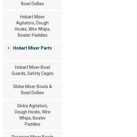
Bowl Dollies
Hobart Mixer
Agitators, Dough
Hooks, Wire Whips,
Beater Paddles
Hobart Mixer Parts
Hobart Mixer Bowl
Guards, Safety Cages
Globe Mixer Bowls &
Bowl Dollies
Globe Agitators,
Dough Hooks, Wire
Whips, Beater
Paddles
Precision Mixer Bowls