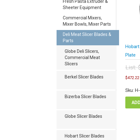
Fresh Pasta Extruder &
Sheeter Equipment
Commercial Mixers,
Mixer Bowls, Mixer Parts
Deli Meat Slicer Blades &
Parts
Hobart
Globe Deli Slicers,
Plate
Commercial Meat
Slicers
List:
Orig
Berkel Slicer Blades
$
472.22
pric
was
Sku: H
$62
Bizerba Slicer Blades
ADD
Globe Slicer Blades
Hobart Slicer Blades