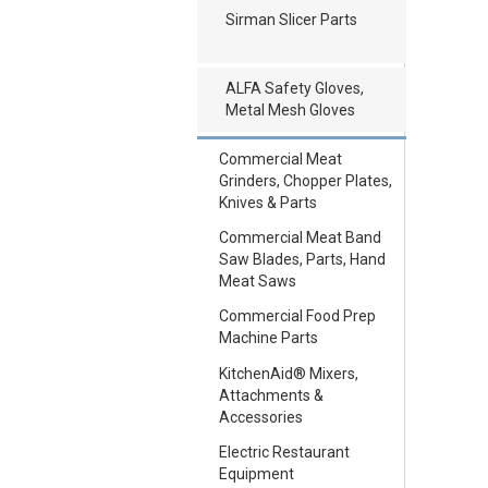
Sirman Slicer Parts
ALFA Safety Gloves,
Metal Mesh Gloves
Commercial Meat
Grinders, Chopper Plates,
Knives & Parts
Commercial Meat Band
Saw Blades, Parts, Hand
Meat Saws
Commercial Food Prep
Machine Parts
KitchenAid® Mixers,
Attachments &
Accessories
Electric Restaurant
Equipment