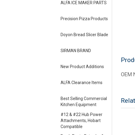
ALFA ICE MAKER PARTS
Precision Pizza Products
Doyon Bread Slicer Blade
SIRMAN BRAND
Prod
New Product Additions
OEM N
ALFA Clearance Items
Best Selling Commercial
Rela
Kitchen Equipment
#12 & #22 Hub Power
Attachments, Hobart
Compatible