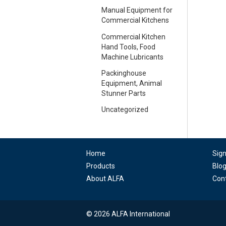
Manual Equipment for
Commercial Kitchens
Commercial Kitchen
Hand Tools, Food
Machine Lubricants
Packinghouse
Equipment, Animal
Stunner Parts
Uncategorized
Home
Sig
Products
Blo
About ALFA
Con
© 2026 ALFA International