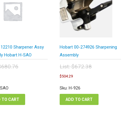
 12210 Sharpener Assy
Hobart 00-274926 Sharpening
rly Hobart H-SAO
Assembly
$
680.76
List:
$
672.38
inal
Original
Current
Current
$
504.29
e
price
price
price
:
was:
is:
is:
-SAO
Sku: H-926
0.76.
$672.38.
$510.57.
$504.29.
 TO CART
ADD TO CART