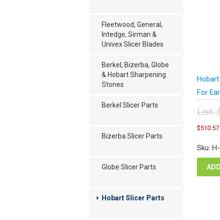
Fleetwood, General,
Intedge, Sirman &
Univex Slicer Blades
Berkel, Bizerba, Globe
& Hobart Sharpening
Hobart
Stones
For Ea
Berkel Slicer Parts
List:
Orig
$
510.57
pric
Bizerba Slicer Parts
was
Sku: H
$68
ADD
Globe Slicer Parts
Hobart Slicer Parts