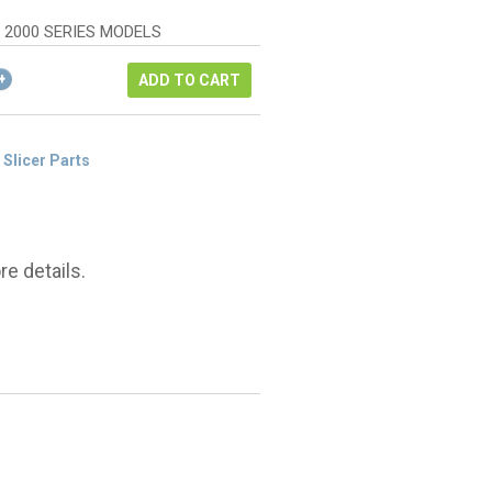
s:
e
.20.
R 2000 SERIES MODELS
15.
ADD TO CART
 Slicer Parts
e details.