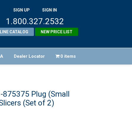
SIGN UP
SIGN IN
1.800.327.2532
LINE CATALOG
NEW PRICE LIST
FA
Dealer Locator
0 items
-875375 Plug (Small
Slicers (Set of 2)
ginal
ice
rent