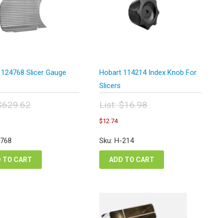
 124768 Slicer Gauge
Hobart 114214 Index Knob For
Slicers
$
629.62
List:
$
16.98
inal
Original
Current
Current
$
12.74
e
price
price
price
:
was:
is:
is:
-768
Sku: H-214
9.62.
$16.98.
$472.22.
$12.74.
 TO CART
ADD TO CART