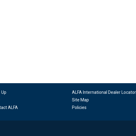
n Up
ALFA International Dealer Locator
g
Site Map
tact ALFA
Policies