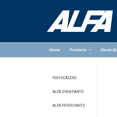
Home
Products
About A
FISH SCALERS
ALFA OVEN PARTS
ALFA FRYER PARTS