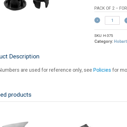
wa
pric
$4
is:
PACK OF 2 – FO
$3.
Hobart
00-
875375
Plug
SKU:
H-375
(Small
Category:
Hobart
Hole)
For
uct Description
Slicers
(Set
umbers are used for reference only, see
Policies
for mor
of
2)
quantity
ted products