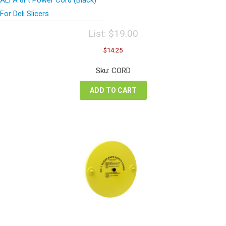
For Deli Slicers
List:
$
19.00
Original
Current
$
14.25
price
price
was:
is:
Sku: CORD
$19.00.
$14.25.
ADD TO CART