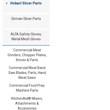
Hobart Slicer Parts
Sirman Slicer Parts
ALFA Safety Gloves,
Metal Mesh Gloves
Commercial Meat
Grinders, Chopper Plates,
Knives & Parts
Commercial Meat Band
Saw Blades, Parts, Hand
Meat Saws
Commercial Food Prep
Machine Parts
KitchenAid® Mixers,
Attachments &
Accessories