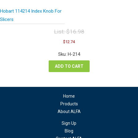
Hobart 114214 Index Knob For
Slicers
List:
$
16.98
Original
Current
$
12.74
price
price
was:
is:
Sku: H-214
$16.98.
$12.74.
ADD TO CART
Home
Products
About ALFA
Sign Up
Blog