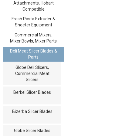
Attachments, Hobart
Compatible
Fresh Pasta Extruder &
Sheeter Equipment
Commercial Mixers,
Mixer Bowls, Mixer Parts
Deli Meat Slicer Blades &
Parts
Globe Deli Slicers,
Commercial Meat
Slicers
Berkel Slicer Blades
Bizerba Slicer Blades
Globe Slicer Blades