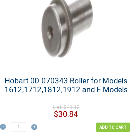
Hobart 00-070343 Roller for Models
1612,1712,1812,1912 and E Models
Original
List:
$
41.12
price
Current
$
30.84
was:
price
$41.12.
Hobart
is:
ADD TO CART
00-