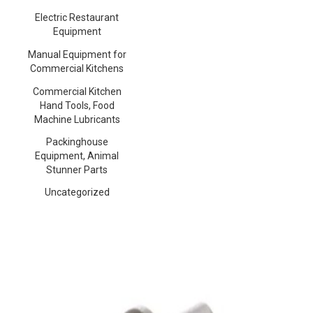
Electric Restaurant
Equipment
Manual Equipment for
Commercial Kitchens
Commercial Kitchen
Hand Tools, Food
Machine Lubricants
Packinghouse
Equipment, Animal
Stunner Parts
Uncategorized