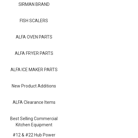
Blog
SIRMAN BRAND
Contact ALFA
FISH SCALERS
Dealer Locator
ALFA OVEN PARTS
0 items
ALFA FRYER PARTS
ALFA ICE MAKER PARTS
New Product Additions
ALFA Clearance Items
Best Selling Commercial
Kitchen Equipment
#12 & #22 Hub Power