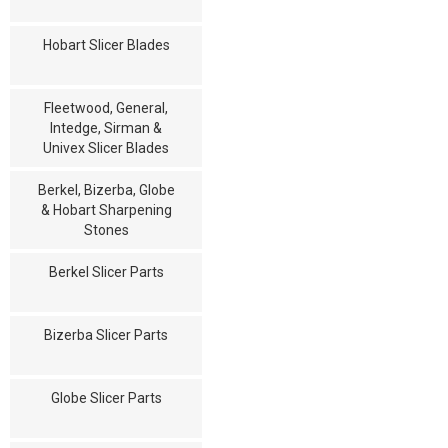
Hobart Slicer Blades
Fleetwood, General,
Intedge, Sirman &
Univex Slicer Blades
Berkel, Bizerba, Globe
& Hobart Sharpening
Stones
Berkel Slicer Parts
Bizerba Slicer Parts
Globe Slicer Parts