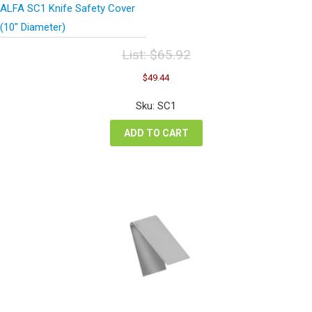
ALFA SC1 Knife Safety Cover
(10″ Diameter)
List:
$
65.92
Original
Current
$
49.44
price
price
was:
is:
Sku: SC1
$65.92.
$49.44.
ADD TO CART