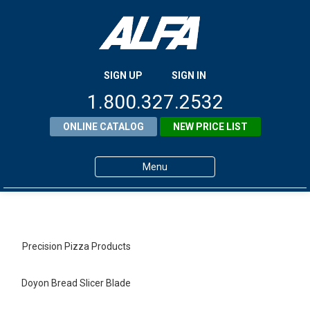
SIGN UP
SIGN IN
1.800.327.2532
ONLINE CATALOG
NEW PRICE LIST
Menu
Home
Products
Precision Pizza Products
About ALFA
Doyon Bread Slicer Blade
ALFA Resource Library