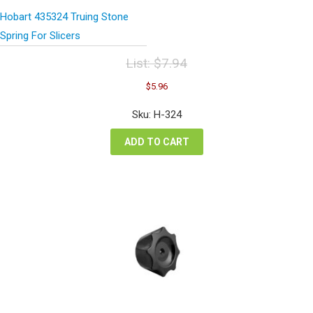
Hobart 435324 Truing Stone
Spring For Slicers
List:
$
7.94
Original
Current
$
5.96
price
price
was:
is:
Sku: H-324
$7.94.
$5.96.
ADD TO CART