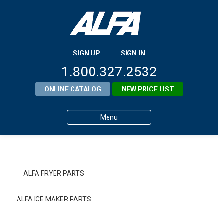
SIGN UP
SIGN IN
1.800.327.2532
ONLINE CATALOG
NEW PRICE LIST
Menu
Home
Products
ALFA FRYER PARTS
About ALFA
ALFA ICE MAKER PARTS
ALFA Resource Library