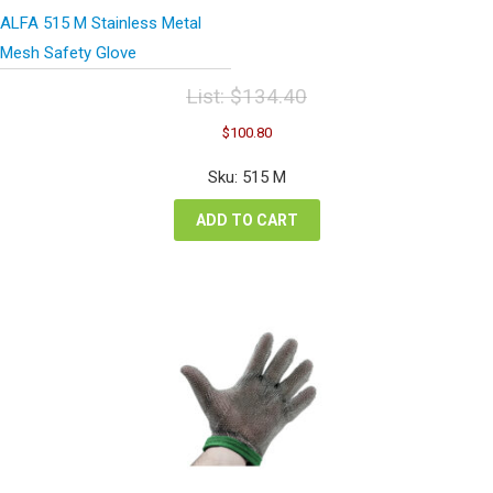
ALFA 515 M Stainless Metal
Mesh Safety Glove
List:
$
134.40
Original
Current
$
100.80
price
price
was:
is:
Sku: 515 M
$134.40.
$100.80.
ADD TO CART