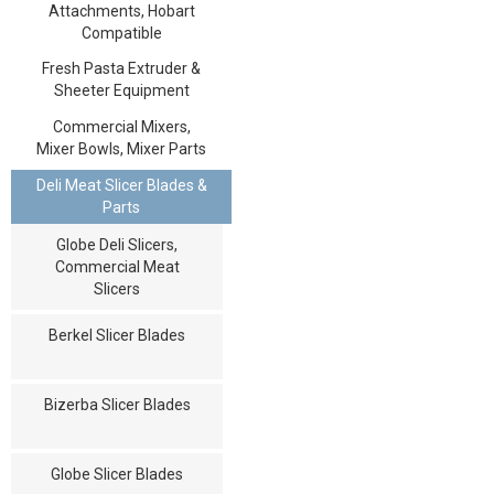
Attachments, Hobart
Compatible
Fresh Pasta Extruder &
Sheeter Equipment
Commercial Mixers,
Mixer Bowls, Mixer Parts
Deli Meat Slicer Blades &
Parts
Globe Deli Slicers,
Commercial Meat
Slicers
Berkel Slicer Blades
Bizerba Slicer Blades
Globe Slicer Blades