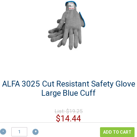
ALFA 3025 Cut Resistant Safety Glove
Large Blue Cuff
Original
List:
$
19.25
price
Current
$
14.44
was:
price
$19.25.
ALFA
is:
ADD TO CART
3025