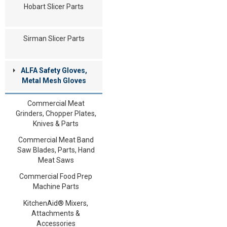
Hobart Slicer Parts
Sirman Slicer Parts
ALFA Safety Gloves,
Metal Mesh Gloves
Commercial Meat
Grinders, Chopper Plates,
Knives & Parts
Commercial Meat Band
Saw Blades, Parts, Hand
Meat Saws
Commercial Food Prep
Machine Parts
KitchenAid® Mixers,
Attachments &
Accessories