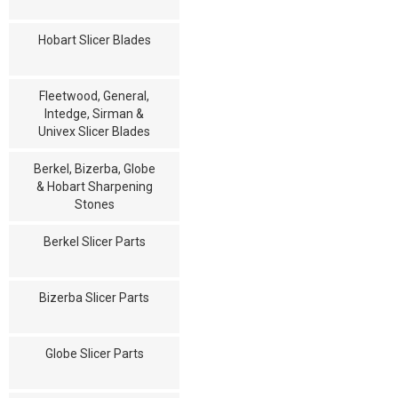
Hobart Slicer Blades
Fleetwood, General,
Intedge, Sirman &
Univex Slicer Blades
Berkel, Bizerba, Globe
& Hobart Sharpening
Stones
Berkel Slicer Parts
Bizerba Slicer Parts
Globe Slicer Parts