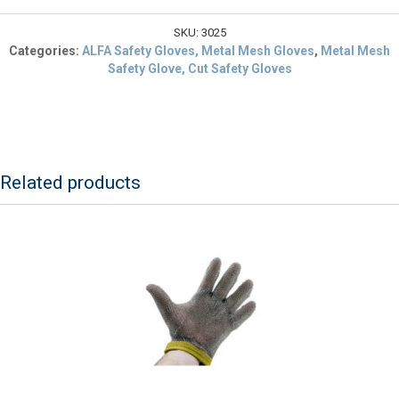
$14.44.
Cut
Resistant
SKU:
3025
Safety
Categories:
ALFA Safety Gloves, Metal Mesh Gloves
,
Metal Mesh
Glove
Safety Glove, Cut Safety Gloves
Large
Blue
Cuff
quantity
Related products