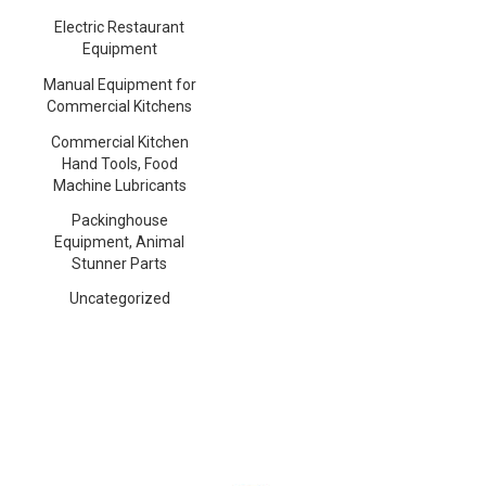
Electric Restaurant
Equipment
Manual Equipment for
Commercial Kitchens
Commercial Kitchen
Hand Tools, Food
Machine Lubricants
Packinghouse
Equipment, Animal
Stunner Parts
Uncategorized