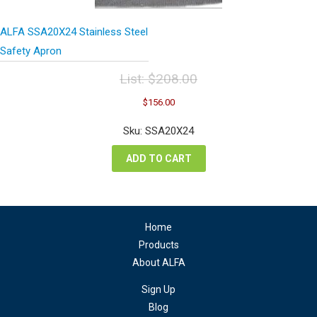
ALFA SSA20X24 Stainless Steel
Safety Apron
List:
$
208.00
Original
Current
$
156.00
price
price
was:
is:
Sku: SSA20X24
$208.00.
$156.00.
ADD TO CART
Home
Products
About ALFA
Sign Up
Blog