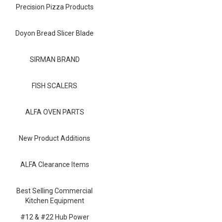
Blog
Precision Pizza Products
Contact ALFA
Doyon Bread Slicer Blade
Dealer Locator
SIRMAN BRAND
0 items
FISH SCALERS
ALFA OVEN PARTS
New Product Additions
ALFA Clearance Items
Best Selling Commercial
Kitchen Equipment
#12 & #22 Hub Power