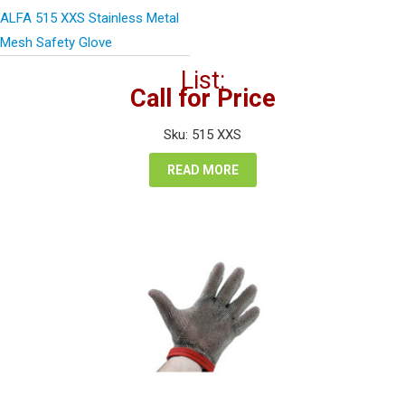
ALFA 515 XXS Stainless Metal
Mesh Safety Glove
List:
Call for Price
Sku: 515 XXS
READ MORE