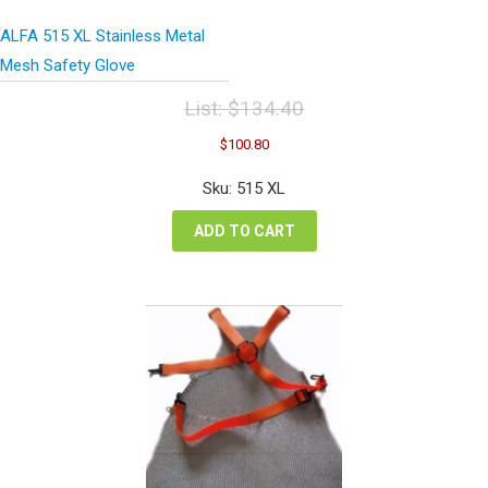
ALFA 515 XL Stainless Metal
Mesh Safety Glove
List:
$
134.40
Original
Current
$
100.80
price
price
was:
is:
Sku: 515 XL
$134.40.
$100.80.
ADD TO CART