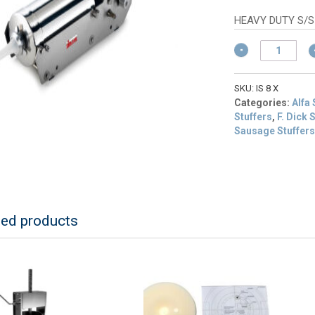
p
is
HEAVY DUTY S/S
$
Sirman
IS
8
X
SKU:
IS 8 X
Aries
Categories:
Alfa
16
Stuffers
,
F. Dick
lb/8L
Sausage Stuffer
Horizontal
Sausage
Stuffer
quantity
ted products