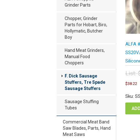
Grinder Parts
Chopper, Grinder
Parts for Hobart, Biro,
Hollymatic, Butcher
Boy
ALFA #
Hand Meat Grinders,
SS20V/
Manual Food
Silicon
Choppers
List:
F. Dick Sausage
Orig
C
Stuffers, Tre Spade
$
38.22
pric
p
Sausage Stuffers
was
i
Sku: S
$50
$
Sausage Stuffing
Tubes
ADD
Commercial Meat Band
Saw Blades, Parts, Hand
Meat Saws