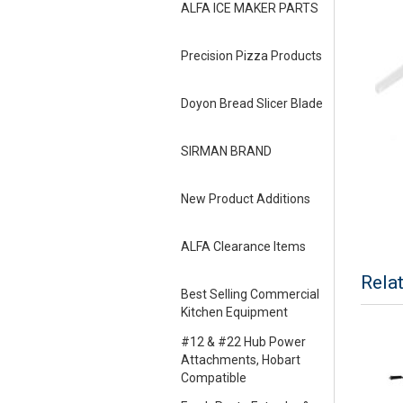
ALFA ICE MAKER PARTS
Precision Pizza Products
Doyon Bread Slicer Blade
SIRMAN BRAND
New Product Additions
ALFA Clearance Items
Rela
Best Selling Commercial
Kitchen Equipment
#12 & #22 Hub Power
Attachments, Hobart
Compatible