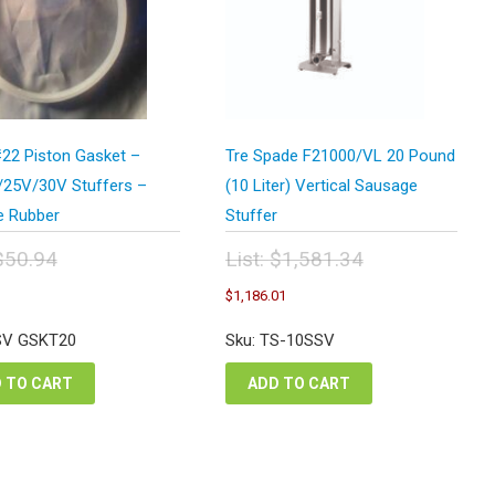
22 Piston Gasket –
Tre Spade F21000/VL 20 Pound
25V/30V Stuffers –
(10 Liter) Vertical Sausage
e Rubber
Stuffer
$
50.94
List:
$
1,581.34
inal
Original
urrent
Current
$
1,186.01
e
price
rice
price
:
was:
s:
is:
SV GSKT20
Sku: TS-10SSV
.94.
$1,581.34.
38.22.
$1,186.01.
 TO CART
ADD TO CART