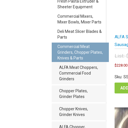
Fresh Pasta Extruder &
Sheeter Equipment
Commercial Mixers,
Mixer Bowls, Mixer Parts
Deli Meat Slicer Blades &
ALFA SS
Parts
Sausage
Commercial Meat
Grinders, Chopper Plates,
List:
Knives & Parts
Orig
$
228.00
pric
ALFA Meat Choppers,
was
Commercial Food
Sku: S
$38
Grinders
ADD
Chopper Plates,
Grinder Plates
Chopper Knives,
Grinder Knives
ALFA Chopper,