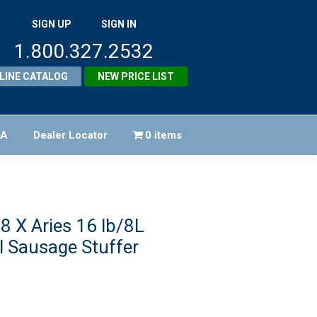
SIGN UP
SIGN IN
1.800.327.2532
LINE CATALOG
NEW PRICE LIST
FA
Dealer Locator
0 items
8 X Aries 16 lb/8L
l Sausage Stuffer
Original
price
urrent