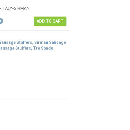
was:
rice
$1,606.00.
:
-ITALY-SIRMAN
803.00.
ADD TO CART
 Sausage Stuffers, Sirman Sausage
 Sausage Stuffers, Tre Spade
s