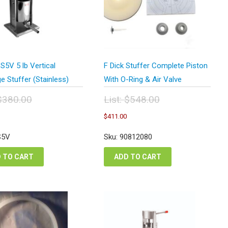
5V 5 lb Vertical
F Dick Stuffer Complete Piston
 Stuffer (Stainless)
With O-Ring & Air Valve
$
380.00
List:
$
548.00
inal
Original
Current
Current
$
411.00
e
price
price
price
:
was:
is:
is:
S5V
Sku: 90812080
0.00.
$548.00.
$228.00.
$411.00.
 TO CART
ADD TO CART