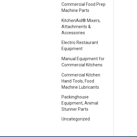
Commercial Food Prep
Machine Parts
KitchenAid® Mixers,
Attachments &
Accessories
Electric Restaurant
Equipment
Manual Equipment for
Commercial Kitchens
Commercial Kitchen
Hand Tools, Food
Machine Lubricants
Packinghouse
Equipment, Animal
Stunner Parts
Uncategorized