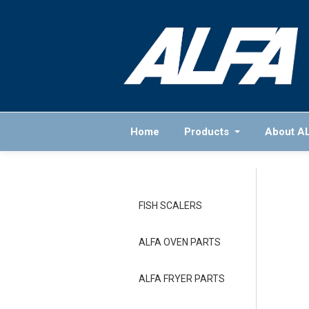
Home
Products
About A
FISH SCALERS
ALFA OVEN PARTS
ALFA FRYER PARTS