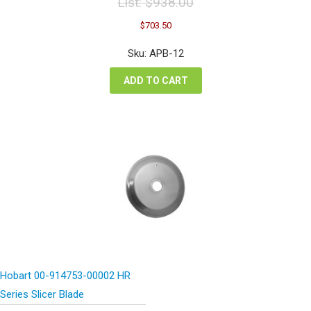
List:
$
938.00
Original
Current
$
703.50
price
price
was:
is:
Sku: APB-12
$938.00.
$703.50.
ADD TO CART
Hobart 00-914753-00002 HR
Series Slicer Blade