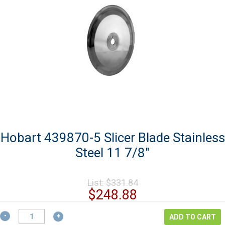
Hobart 439870-5 Slicer Blade Stainless
Steel 11 7/8″
Original
List:
$
331.84
price
Current
$
248.88
was:
price
$331.84.
Hobart
is:
ADD TO CART
439870-