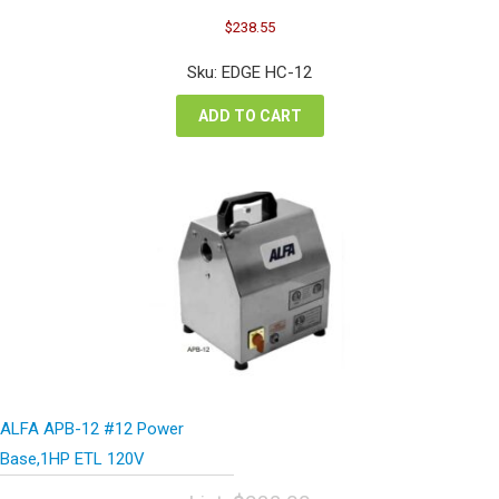
Original
Current
$
238.55
price
price
was:
is:
Sku: EDGE HC-12
$318.06.
$238.55.
ADD TO CART
ALFA APB-12 #12 Power
Base,1HP ETL 120V