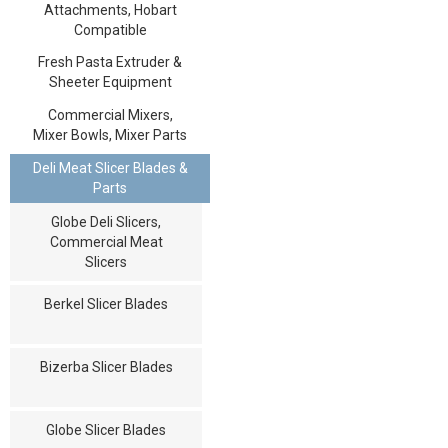
Attachments, Hobart
Compatible
Fresh Pasta Extruder &
Sheeter Equipment
Commercial Mixers,
Mixer Bowls, Mixer Parts
Deli Meat Slicer Blades &
Parts
Globe Deli Slicers,
Commercial Meat
Slicers
Berkel Slicer Blades
Bizerba Slicer Blades
Globe Slicer Blades