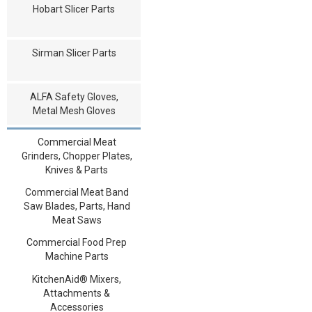
Hobart Slicer Parts
Sirman Slicer Parts
ALFA Safety Gloves,
Metal Mesh Gloves
Commercial Meat
Grinders, Chopper Plates,
Knives & Parts
Commercial Meat Band
Saw Blades, Parts, Hand
Meat Saws
Commercial Food Prep
Machine Parts
KitchenAid® Mixers,
Attachments &
Accessories