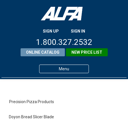
SIGN UP
SIGN IN
1.800.327.2532
ONLINE CATALOG
NEW PRICE LIST
Menu
Home
Products
Precision Pizza Products
About ALFA
Doyon Bread Slicer Blade
ALFA Resource Library