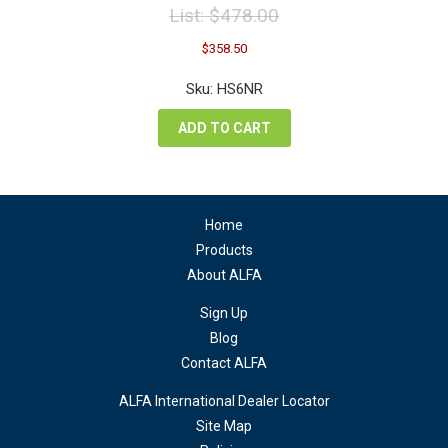
List:
$
478.00
Original
Current
$
358.50
price
price
was:
is:
Sku: HS6NR
$478.00.
$358.50.
ADD TO CART
Home
Products
About ALFA
Sign Up
Blog
Contact ALFA
ALFA International Dealer Locator
Site Map