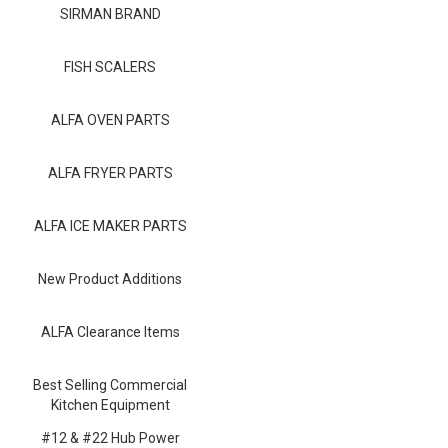
Blog
SIRMAN BRAND
Contact ALFA
FISH SCALERS
Dealer Locator
ALFA OVEN PARTS
0 items
ALFA FRYER PARTS
ALFA ICE MAKER PARTS
New Product Additions
ALFA Clearance Items
Best Selling Commercial
Kitchen Equipment
#12 & #22 Hub Power