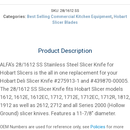
$248.88.
5
Slicer
SKU:
28/1612 SS
Blade
Categories:
Best Selling Commercial Kitchen Equipment
,
Hobart
Stainless
Slicer Blades
Steel
11
7/8"
quantity
Product Description
ALFA’s 28/1612 SS Stainless Steel Slicer Knife for
Hobart Slicers is the all in one replacement for your
Hobart Deli Slicer Knife #275913-1 and #439870-00005.
The 28/1612 SS Slicer Knife fits Hobart Slicer models
1612, 1612E, 1612EC, 1712, 1712E, 1712EC, 1712R, 1812,
1912 as well as 2612, 2712 and all Series 2000 (Hollow
Ground) slicer knives. Features a 11-7/8″ diameter.
OEM Numbers are used for reference only, see
Policies
for more