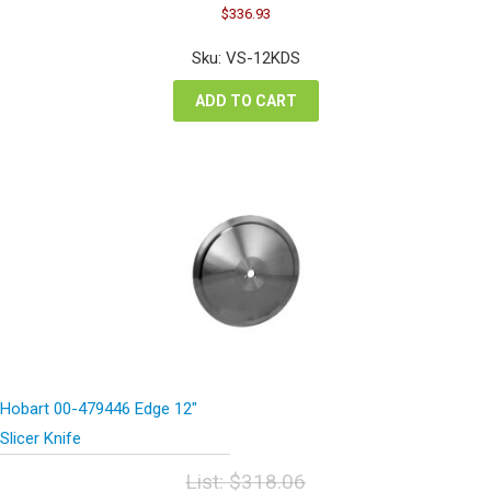
Original
Current
$
336.93
price
price
was:
is:
Sku: VS-12KDS
$449.24.
$336.93.
ADD TO CART
Hobart 00-479446 Edge 12″
Slicer Knife
List:
$
318.06