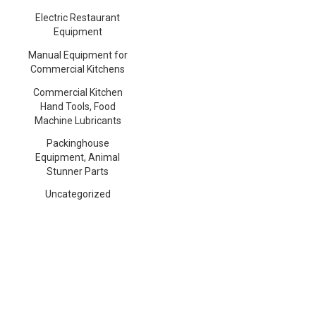
Electric Restaurant
Equipment
Manual Equipment for
Commercial Kitchens
Commercial Kitchen
Hand Tools, Food
Machine Lubricants
Packinghouse
Equipment, Animal
Stunner Parts
Uncategorized