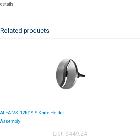
details.
Related products
ALFA VS-12KDS S Knife Holder
Assembly
List:
$
449.24