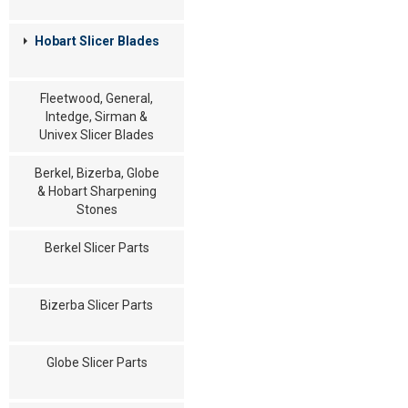
Hobart Slicer Blades
Fleetwood, General,
Intedge, Sirman &
Univex Slicer Blades
Berkel, Bizerba, Globe
& Hobart Sharpening
Stones
Berkel Slicer Parts
Bizerba Slicer Parts
Globe Slicer Parts