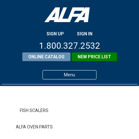
SIGN UP
SIGN IN
1.800.327.2532
ONLINE CATALOG
NEW PRICE LIST
Menu
Home
Products
FISH SCALERS
About ALFA
ALFA OVEN PARTS
ALFA Resource Library