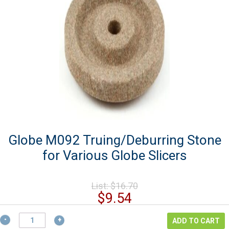
Globe M092 Truing/Deburring Stone
for Various Globe Slicers
Original
List:
$
16.70
price
Current
$
9.54
was:
price
$16.70.
Globe
is:
ADD TO CART
M092