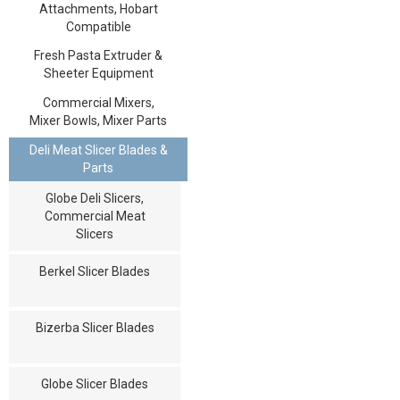
Attachments, Hobart
Compatible
Fresh Pasta Extruder &
Sheeter Equipment
Commercial Mixers,
Mixer Bowls, Mixer Parts
Deli Meat Slicer Blades &
Parts
Globe Deli Slicers,
Commercial Meat
Slicers
Berkel Slicer Blades
Bizerba Slicer Blades
Globe Slicer Blades