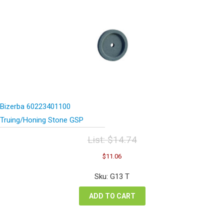
Bizerba 60223401100
Truing/Honing Stone GSP
List:
$
14.74
Original
Current
$
11.06
price
price
was:
is:
Sku: G13 T
$14.74.
$11.06.
ADD TO CART