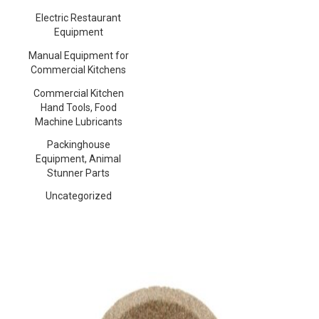
Electric Restaurant
Equipment
Manual Equipment for
Commercial Kitchens
Commercial Kitchen
Hand Tools, Food
Machine Lubricants
Packinghouse
Equipment, Animal
Stunner Parts
Uncategorized