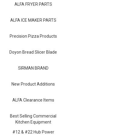
Blog
ALFA FRYER PARTS
Contact ALFA
ALFA ICE MAKER PARTS
Dealer Locator
Precision Pizza Products
0 items
Doyon Bread Slicer Blade
SIRMAN BRAND
New Product Additions
ALFA Clearance Items
Best Selling Commercial
Kitchen Equipment
#12 & #22 Hub Power