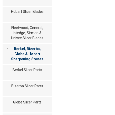
Hobart Slicer Blades
Fleetwood, General,
Intedge, Sirman &
Univex Slicer Blades
Berkel, Bizerba,
Globe & Hobart
Sharpening Stones
Berkel Slicer Parts
Bizerba Slicer Parts
Globe Slicer Parts