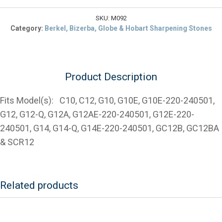
$9.54.
Truing/Deburring
Stone
SKU:
M092
for
Category:
Berkel, Bizerba, Globe & Hobart Sharpening Stones
Various
Globe
Slicers
quantity
Product Description
Fits Model(s): C10, C12, G10, G10E, G10E-220-240501,
G12, G12-Q, G12A, G12AE-220-240501, G12E-220-
240501, G14, G14-Q, G14E-220-240501, GC12B, GC12BA
& SCR12
Related products