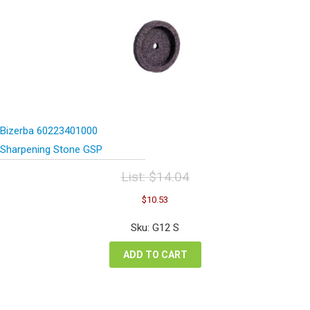
Bizerba 60223401000
Sharpening Stone GSP
List:
$
14.04
Original
Current
$
10.53
price
price
was:
is:
Sku: G12 S
$14.04.
$10.53.
ADD TO CART