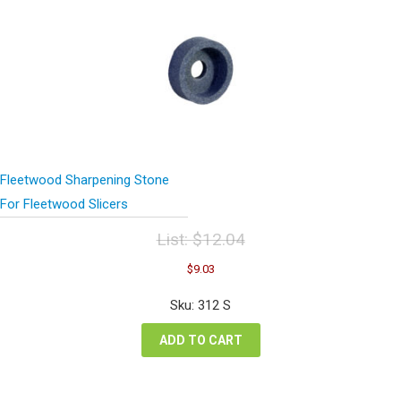
Fleetwood Sharpening Stone
For Fleetwood Slicers
List:
$
12.04
Original
Current
$
9.03
price
price
was:
is:
Sku: 312 S
$12.04.
$9.03.
ADD TO CART