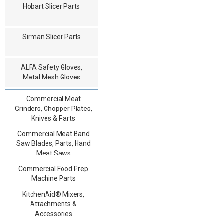
Hobart Slicer Parts
Sirman Slicer Parts
ALFA Safety Gloves,
Metal Mesh Gloves
Commercial Meat
Grinders, Chopper Plates,
Knives & Parts
Commercial Meat Band
Saw Blades, Parts, Hand
Meat Saws
Commercial Food Prep
Machine Parts
KitchenAid® Mixers,
Attachments &
Accessories