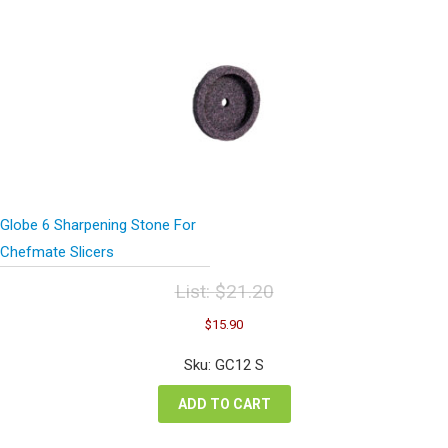
Globe 6 Sharpening Stone For
Chefmate Slicers
List:
$
21.20
Original
Current
$
15.90
price
price
was:
is:
Sku: GC12 S
$21.20.
$15.90.
ADD TO CART