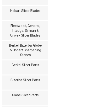
Hobart Slicer Blades
Fleetwood, General,
Intedge, Sirman &
Univex Slicer Blades
Berkel, Bizerba, Globe
& Hobart Sharpening
Stones
Berkel Slicer Parts
Bizerba Slicer Parts
Globe Slicer Parts