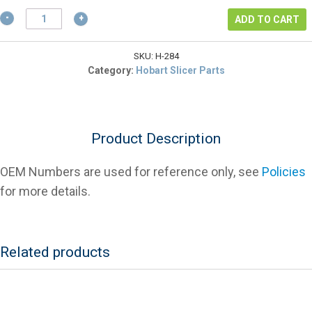
$2.57.
Hobart
ADD TO CART
SC-
122-
84
SKU:
H-284
Truing
Category:
Hobart Slicer Parts
Stone
Screw
For
Slicers
Product Description
quantity
OEM Numbers are used for reference only, see
Policies
for more details.
Related products