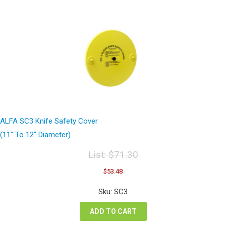
ALFA SC3 Knife Safety Cover
(11″ To 12″ Diameter)
List:
$
71.30
Original
Current
$
53.48
price
price
was:
is:
Sku: SC3
$71.30.
$53.48.
ADD TO CART