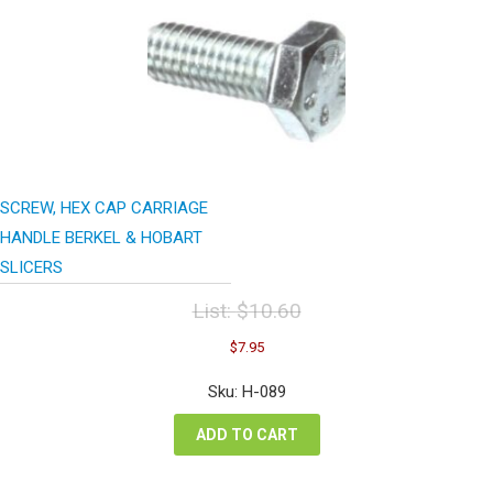
SCREW, HEX CAP CARRIAGE
HANDLE BERKEL & HOBART
SLICERS
List:
$
10.60
Original
Current
$
7.95
price
price
was:
is:
Sku: H-089
$10.60.
$7.95.
ADD TO CART