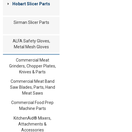
Hobart Slicer Parts
Sirman Slicer Parts
ALFA Safety Gloves,
Metal Mesh Gloves
Commercial Meat
Grinders, Chopper Plates,
Knives & Parts
Commercial Meat Band
Saw Blades, Parts, Hand
Meat Saws
Commercial Food Prep
Machine Parts
KitchenAid® Mixers,
Attachments &
Accessories