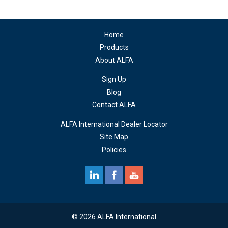
Home
Products
About ALFA
Sign Up
Blog
Contact ALFA
ALFA International Dealer Locator
Site Map
Policies
© 2026 ALFA International