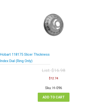
Hobart 118175 Slicer Thickness
Index Dial (Ring Only)
List:
$
16.98
Original
Current
$
12.74
price
price
was:
is:
Sku: H-096
$16.98.
$12.74.
ADD TO CART