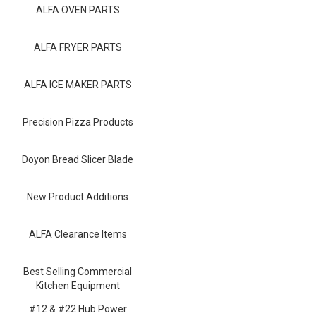
Blog
ALFA OVEN PARTS
Contact ALFA
ALFA FRYER PARTS
Dealer Locator
ALFA ICE MAKER PARTS
0 items
Precision Pizza Products
Doyon Bread Slicer Blade
New Product Additions
ALFA Clearance Items
Best Selling Commercial
Kitchen Equipment
#12 & #22 Hub Power