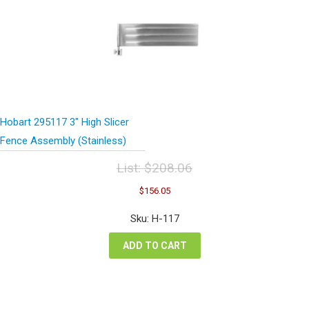
Hobart 295117 3″ High Slicer
Fence Assembly (Stainless)
List:
$
208.06
Original
Current
$
156.05
price
price
was:
is:
Sku: H-117
$208.06.
$156.05.
ADD TO CART