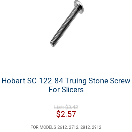
Hobart SC-122-84 Truing Stone Screw
For Slicers
Original
List:
$
3.42
price
Current
$
2.57
was:
price
$3.42.
is:
FOR MODELS 2612, 2712, 2812, 2912