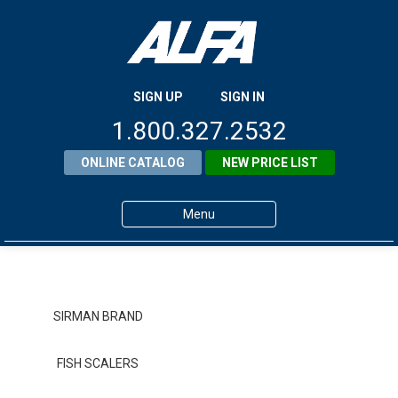
SIGN UP
SIGN IN
1.800.327.2532
ONLINE CATALOG
NEW PRICE LIST
Menu
Home
Products
SIRMAN BRAND
About ALFA
FISH SCALERS
ALFA Resource Library