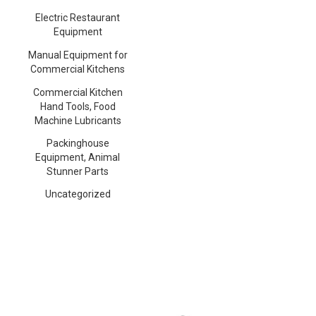
Electric Restaurant
Equipment
Manual Equipment for
Commercial Kitchens
Commercial Kitchen
Hand Tools, Food
Machine Lubricants
Packinghouse
Equipment, Animal
Stunner Parts
Uncategorized