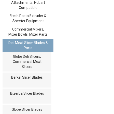
Attachments, Hobart
Compatible
Fresh Pasta Extruder &
Sheeter Equipment
Commercial Mixers,
Mixer Bowls, Mixer Parts
Deli Meat Slicer Blades &
Parts
Globe Deli Slicers,
Commercial Meat
Slicers
Berkel Slicer Blades
Bizerba Slicer Blades
Globe Slicer Blades