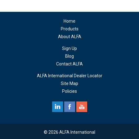
Home
Products
About ALFA
Sign Up
Blog
Contact ALFA
ALFA International Dealer Locator
Site Map
Policies
© 2026 ALFA International