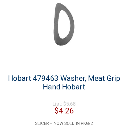
Hobart 479463 Washer, Meat Grip
Hand Hobart
Original
List:
$
5.68
price
Current
$
4.26
was:
price
$5.68.
is:
SLICER – NOW SOLD IN PKG/2