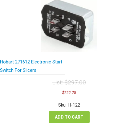
Hobart 271612 Electronic Start
Switch For Slicers
List:
$
297.00
Original
Current
$
222.75
price
price
was:
is:
Sku: H-122
$297.00.
$222.75.
ADD TO CART