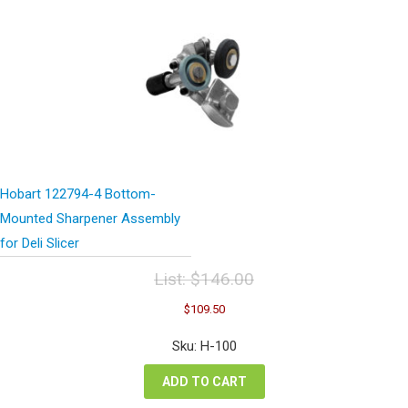
Hobart 122794-4 Bottom-
Mounted Sharpener Assembly
for Deli Slicer
List:
$
146.00
Original
Current
$
109.50
price
price
was:
is:
Sku: H-100
$146.00.
$109.50.
ADD TO CART