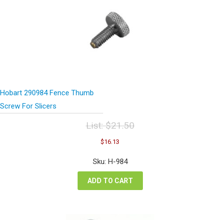
Hobart 290984 Fence Thumb
Screw For Slicers
List:
$
21.50
Original
Current
$
16.13
price
price
was:
is:
Sku: H-984
$21.50.
$16.13.
ADD TO CART