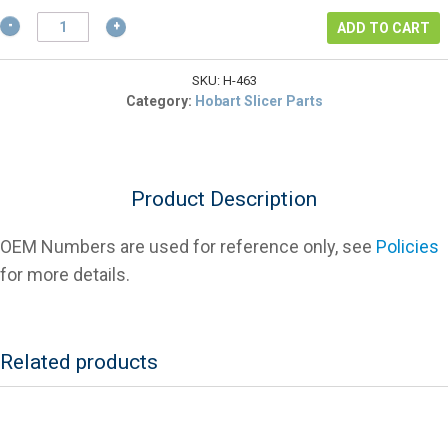
$4.26.
Hobart
ADD TO CART
479463
Washer,
Meat
SKU:
H-463
Grip
Category:
Hobart Slicer Parts
Hand
Hobart
quantity
Product Description
OEM Numbers are used for reference only, see
Policies
for more details.
Related products