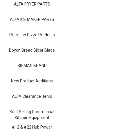
Blog
ALFA FRYER PARTS
Contact ALFA
ALFA ICE MAKER PARTS
Dealer Locator
Precision Pizza Products
0 items
Doyon Bread Slicer Blade
SIRMAN BRAND
New Product Additions
ALFA Clearance Items
Best Selling Commercial
Kitchen Equipment
#12 & #22 Hub Power