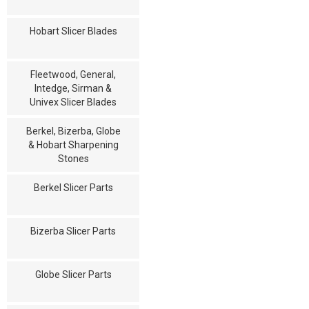
Hobart Slicer Blades
Fleetwood, General,
Intedge, Sirman &
Univex Slicer Blades
Berkel, Bizerba, Globe
& Hobart Sharpening
Stones
Berkel Slicer Parts
Bizerba Slicer Parts
Globe Slicer Parts