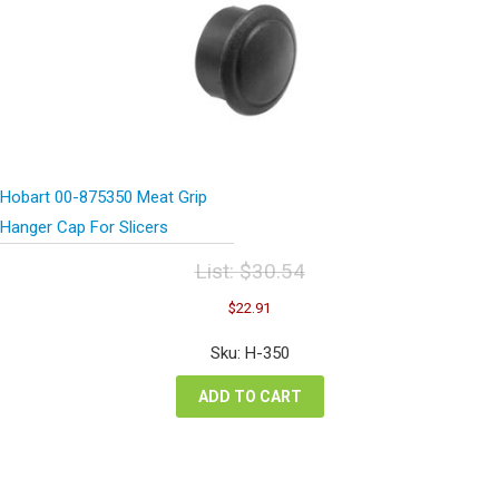
Hobart 00-875350 Meat Grip
Hanger Cap For Slicers
List:
$
30.54
Original
Current
$
22.91
price
price
was:
is:
Sku: H-350
$30.54.
$22.91.
ADD TO CART