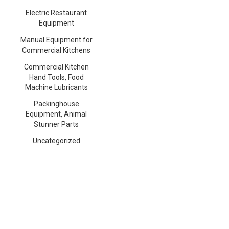
Electric Restaurant
Equipment
Manual Equipment for
Commercial Kitchens
Commercial Kitchen
Hand Tools, Food
Machine Lubricants
Packinghouse
Equipment, Animal
Stunner Parts
Uncategorized