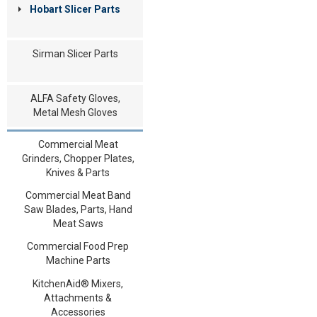
Hobart Slicer Parts
Sirman Slicer Parts
ALFA Safety Gloves,
Metal Mesh Gloves
Commercial Meat
Grinders, Chopper Plates,
Knives & Parts
Commercial Meat Band
Saw Blades, Parts, Hand
Meat Saws
Commercial Food Prep
Machine Parts
KitchenAid® Mixers,
Attachments &
Accessories