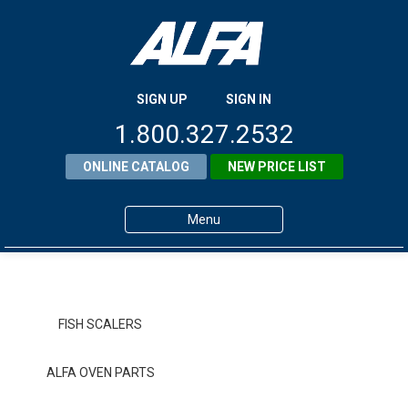
SIGN UP
SIGN IN
1.800.327.2532
ONLINE CATALOG
NEW PRICE LIST
Menu
Home
Products
FISH SCALERS
About ALFA
ALFA OVEN PARTS
ALFA Resource Library