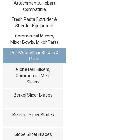
Attachments, Hobart
Compatible
Fresh Pasta Extruder &
Sheeter Equipment
Commercial Mixers,
Mixer Bowls, Mixer Parts
Deli Meat Slicer Blades &
Parts
Globe Deli Slicers,
Commercial Meat
Slicers
Berkel Slicer Blades
Bizerba Slicer Blades
Globe Slicer Blades