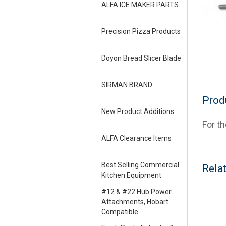
ALFA ICE MAKER PARTS
Precision Pizza Products
Doyon Bread Slicer Blade
SIRMAN BRAND
Prod
New Product Additions
For t
ALFA Clearance Items
Best Selling Commercial
Rela
Kitchen Equipment
#12 & #22 Hub Power
Attachments, Hobart
Compatible