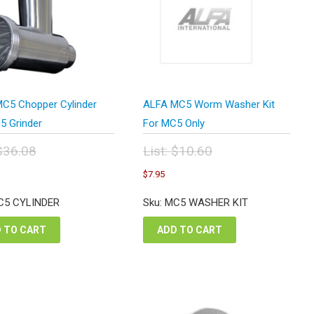
C5 Chopper Cylinder
ALFA MC5 Worm Washer Kit
5 Grinder
For MC5 Only
$
36.08
List:
$
10.60
inal
Original
urrent
Current
$
7.95
e
price
rice
price
:
was:
s:
is:
C5 CYLINDER
Sku: MC5 WASHER KIT
.08.
$10.60.
27.06.
$7.95.
 TO CART
ADD TO CART