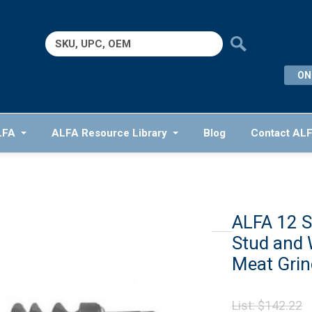
Search
for:
ON
LFA
ALFA Resource Library
Blog
Contact AL
ALFA 12 S
Stud and 
Meat Grin
O
List:
$
142.22