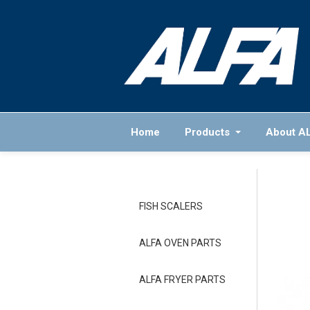
Home
Products
About A
FISH SCALERS
ALFA OVEN PARTS
ALFA FRYER PARTS