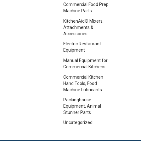
Commercial Food Prep
Machine Parts
KitchenAid® Mixers,
Attachments &
Accessories
Electric Restaurant
Equipment
Manual Equipment for
Commercial Kitchens
Commercial Kitchen
Hand Tools, Food
Machine Lubricants
Packinghouse
Equipment, Animal
Stunner Parts
Uncategorized