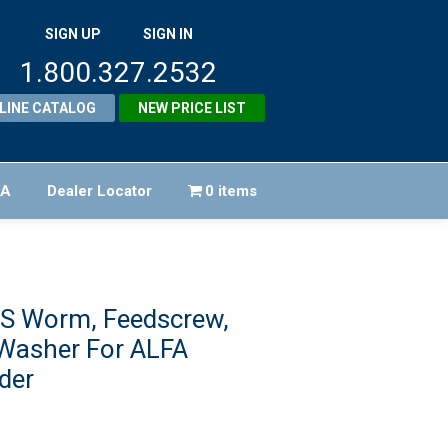
SIGN UP
SIGN IN
1.800.327.2532
LINE CATALOG
NEW PRICE LIST
FA
Dealer Locator
0 items
S Worm, Feedscrew,
Washer For ALFA
der
riginal