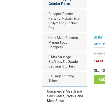
Grinder Parts
Chopper, Grinder
Parts for Hobart, Biro,
Hollymatic, Butcher
Boy
ALFA 12
Hand Meat Grinders,
Manual Food
Ring O
Choppers
List:
F. Dick Sausage
Orig
C
$
44.13
Stuffers, Tre Spade
pric
p
Sausage Stuffers
was
i
Sku: 1
$58
$
Sausage Stuffing
ADD
Tubes
Commercial Meat Band
Saw Blades, Parts, Hand
Meat Saws