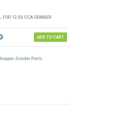
rice
urrent
as:
rice
142.22.
:
L FOR 12 SS CCA GRINDER
106.67.
ADD TO CART
hopper, Grinder Parts