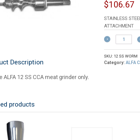
p
C
$
106.67
w
p
$
is
STAINLESS STEE
$
ATTACHMENT
ALFA
12
SS
Worm,
SKU:
12 SS WORM
uct Description
Feedscrew,
Category:
ALFA C
Stud
and
he ALFA 12 SS CCA meat grinder only.
Washer
For
ALFA
Meat
ted products
Grinder
quantity