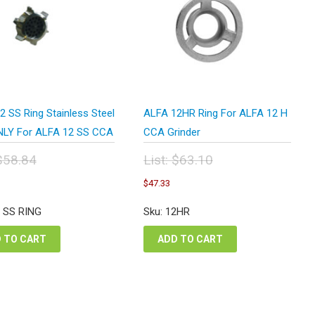
 SS Ring Stainless Steel
ALFA 12HR Ring For ALFA 12 H
NLY For ALFA 12 SS CCA
CCA Grinder
$
58.84
List:
$
63.10
inal
Original
urrent
Current
$
47.33
e
price
rice
price
:
was:
s:
is:
2 SS RING
Sku: 12HR
.84.
$63.10.
44.13.
$47.33.
 TO CART
ADD TO CART