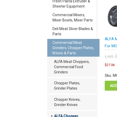
Fresh Pasta Extruder &
Sheeter Equipment
Commercial Mixers,
Mixer Bowls, Mixer Parts
Deli Meat Slicer Blades &
Parts
ALFA M
Commercial Meat
For MC
Grinders, Chopper Plates,
Knives & Parts
List:
Orig
ALFA Meat Choppers,
C
$
27.06
pric
Commercial Food
p
was
Grinders
i
Sku: M
$36
$
Chopper Plates,
ADD
Grinder Plates
Chopper Knives,
Grinder Knives
ALFA Chopper,