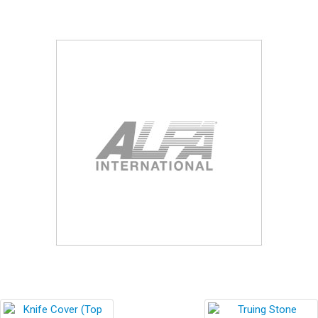
Blog
Contact ALFA
Dealer Locator
0 items