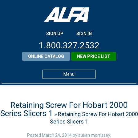
SIGN UP
SIGN IN
1.800.327.2532
ONLINE CATALOG
NEW PRICE LIST
Menu
Home
Products
Retaining Screw For Hobart 2000
Series Slicers 1
» Retaining Screw For Hobart 2000
About ALFA
Series Slicers 1
ALFA Resource Library
Posted
March 24, 2014
by
susan morrissey
.