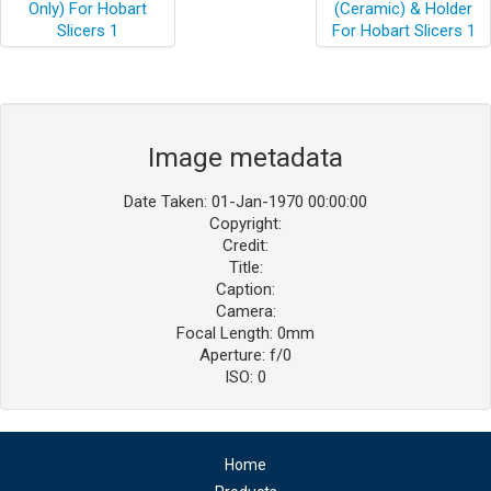
Image metadata
Date Taken: 01-Jan-1970 00:00:00
Copyright:
Credit:
Title:
Caption:
Camera:
Focal Length: 0mm
Aperture: f/0
ISO: 0
Home