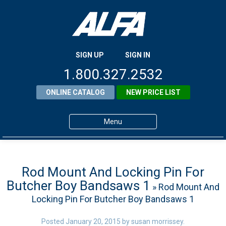
SIGN UP
SIGN IN
1.800.327.2532
ONLINE CATALOG
NEW PRICE LIST
Menu
Home
Products
Rod Mount And Locking Pin For
Butcher Boy Bandsaws 1
» Rod Mount And
About ALFA
Locking Pin For Butcher Boy Bandsaws 1
ALFA Resource Library
Posted
January 20, 2015
by
susan morrissey
.