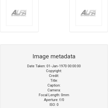
Image metadata
Date Taken: 01-Jan-1970 00:00:00
Copyright:
Credit:
Title:
Caption:
Camera:
Focal Length: 0mm
Aperture: f/0
ISO: 0