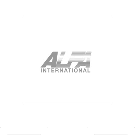
Blog
Contact ALFA
Dealer Locator
0 items