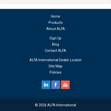
Home
Products
About ALFA
Sign Up
Blog
Contact ALFA
ALFA International Dealer Locator
Site Map
Policies
© 2026 ALFA International