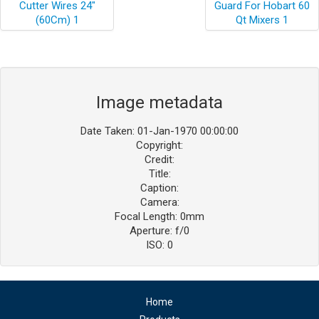
Image metadata
Date Taken: 01-Jan-1970 00:00:00
Copyright:
Credit:
Title:
Caption:
Camera:
Focal Length: 0mm
Aperture: f/0
ISO: 0
Home