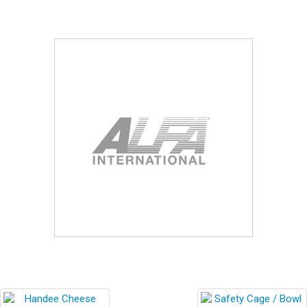
Blog
Contact ALFA
Dealer Locator
0 items