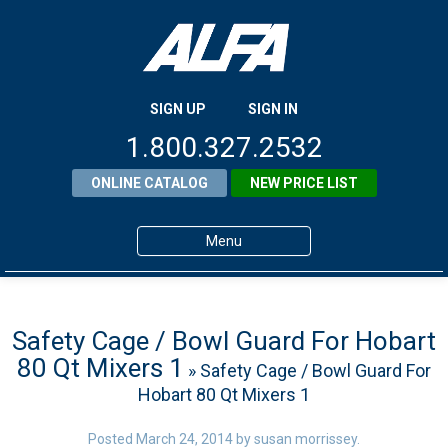
SIGN UP
SIGN IN
1.800.327.2532
ONLINE CATALOG
NEW PRICE LIST
Menu
Home
Products
Safety Cage / Bowl Guard For Hobart
80 Qt Mixers 1
» Safety Cage / Bowl Guard For
About ALFA
Hobart 80 Qt Mixers 1
ALFA Resource Library
Posted
March 24, 2014
by
susan morrissey
.