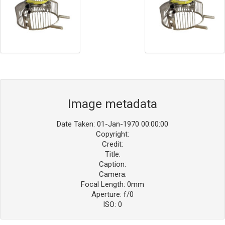
Image metadata
Date Taken: 01-Jan-1970 00:00:00
Copyright:
Credit:
Title:
Caption:
Camera:
Focal Length: 0mm
Aperture: f/0
ISO: 0