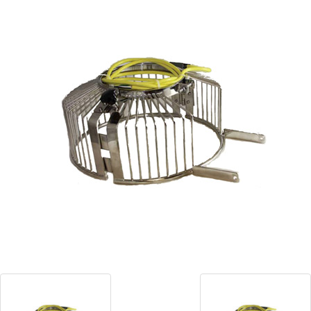
Blog
Contact ALFA
Dealer Locator
0 items