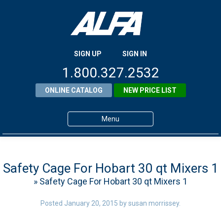
SIGN UP
SIGN IN
1.800.327.2532
ONLINE CATALOG
NEW PRICE LIST
Menu
Home
Products
Safety Cage For Hobart 30 qt Mixers 1
» Safety Cage For Hobart 30 qt Mixers 1
About ALFA
ALFA Resource Library
Posted
January 20, 2015
by
susan morrissey
.