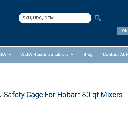
Search
for:
ON
LFA
ALFA Resource Library
Blog
Contact AL
» Safety Cage For Hobart 80 qt Mixers