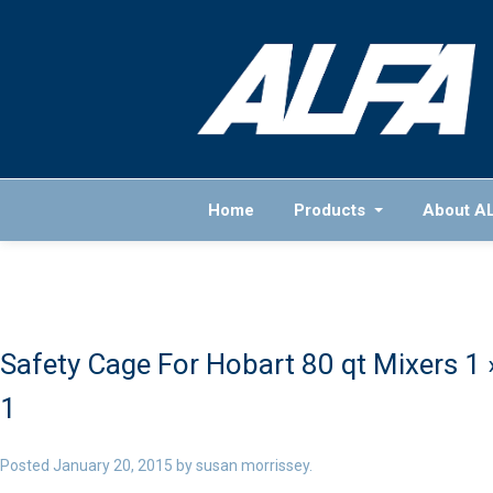
Home
Products
About A
Safety Cage For Hobart 80 qt Mixers 1
1
Posted
January 20, 2015
by
susan morrissey
.