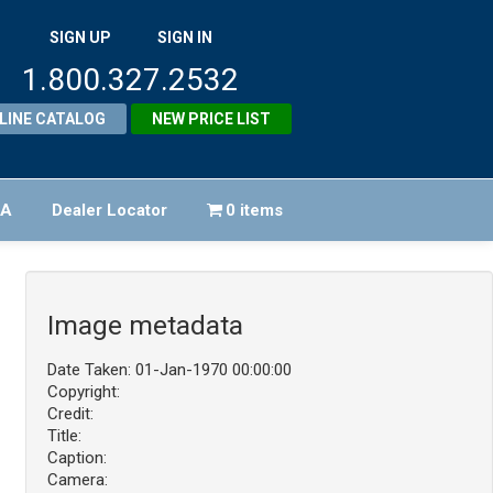
SIGN UP
SIGN IN
1.800.327.2532
LINE CATALOG
NEW PRICE LIST
FA
Dealer Locator
0 items
Image metadata
Date Taken: 01-Jan-1970 00:00:00
Copyright:
Credit:
Title:
Caption:
Camera: