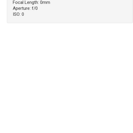
Focal Length: 0mm
Aperture: f/0
ISO: 0