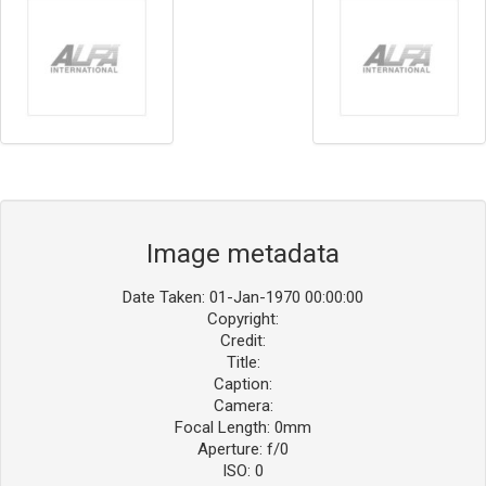
Image metadata
Date Taken: 01-Jan-1970 00:00:00
Copyright:
Credit:
Title:
Caption:
Camera:
Focal Length: 0mm
Aperture: f/0
ISO: 0