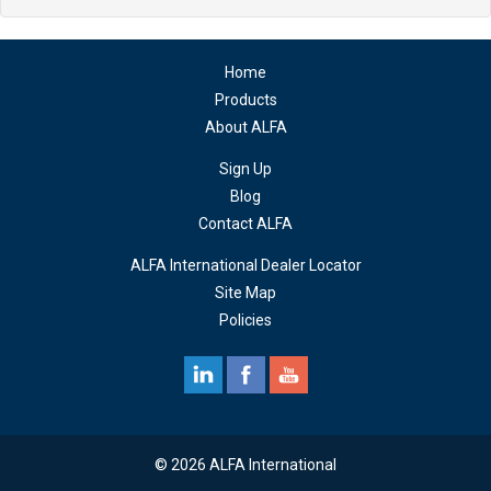
Home
Products
About ALFA
Sign Up
Blog
Contact ALFA
ALFA International Dealer Locator
Site Map
Policies
© 2026 ALFA International