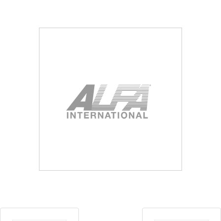
Blog
Contact ALFA
Dealer Locator
0 items