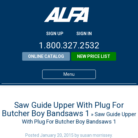
SIGN UP
SIGN IN
1.800.327.2532
ONLINE CATALOG
NEW PRICE LIST
Menu
Home
Products
Saw Guide Upper With Plug For
Butcher Boy Bandsaws 1
» Saw Guide Upper
About ALFA
With Plug For Butcher Boy Bandsaws 1
ALFA Resource Library
Posted
January 20, 2015
by
susan morrissey
.