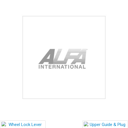
Blog
Contact ALFA
Dealer Locator
0 items