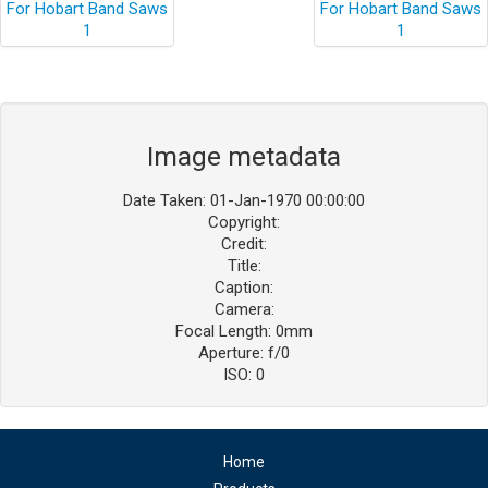
Image metadata
Date Taken: 01-Jan-1970 00:00:00
Copyright:
Credit:
Title:
Caption:
Camera:
Focal Length: 0mm
Aperture: f/0
ISO: 0
Home