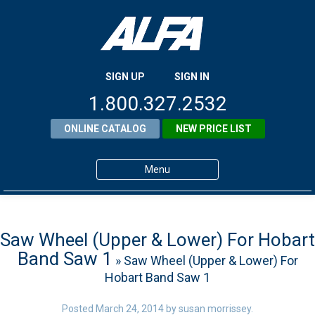
SIGN UP
SIGN IN
1.800.327.2532
ONLINE CATALOG
NEW PRICE LIST
Menu
Home
Products
Saw Wheel (Upper & Lower) For Hobart
Band Saw 1
» Saw Wheel (Upper & Lower) For
About ALFA
Hobart Band Saw 1
ALFA Resource Library
Posted
March 24, 2014
by
susan morrissey
.