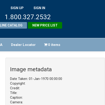
SIGN UP
SIGN IN
1.800.327.2532
LINE CATALOG
NEW PRICE LIST
FA
Dealer Locator
0 items
Image metadata
Date Taken: 01-Jan-1970 00:00:00
Copyright:
Credit:
Title:
Caption:
Camera: