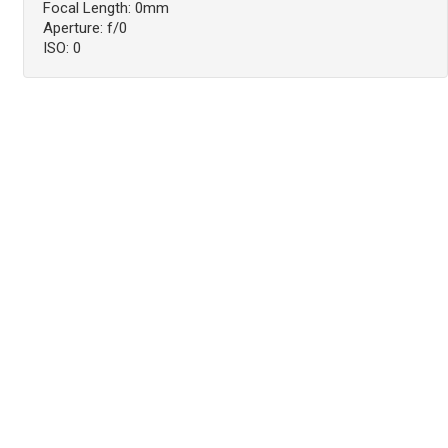
Focal Length: 0mm
Aperture: f/0
ISO: 0