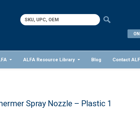
Search
for:
ON
LFA
ALFA Resource Library
Blog
Contact AL
hermer Spray Nozzle – Plastic 1