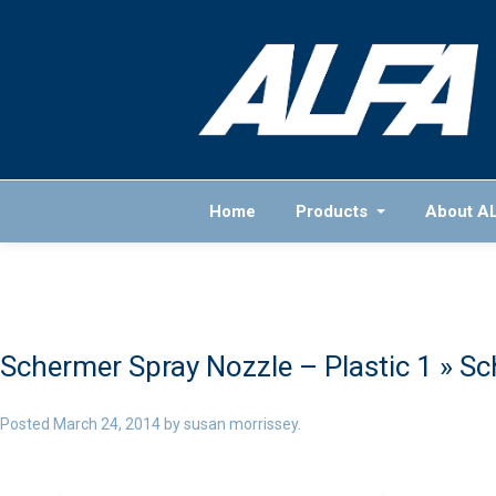
Home
Products
About A
Schermer Spray Nozzle – Plastic 1
» Sc
Posted
March 24, 2014
by
susan morrissey
.