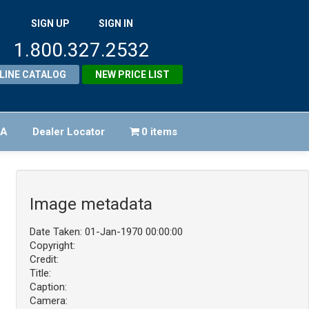
SIGN UP
SIGN IN
1.800.327.2532
LINE CATALOG
NEW PRICE LIST
FA
Dealer Locator
0 items
Image metadata
Date Taken: 01-Jan-1970 00:00:00
Copyright:
Credit:
Title:
Caption:
Camera: