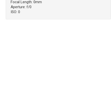
Focal Length: 0mm
Aperture: f/0
ISO: 0