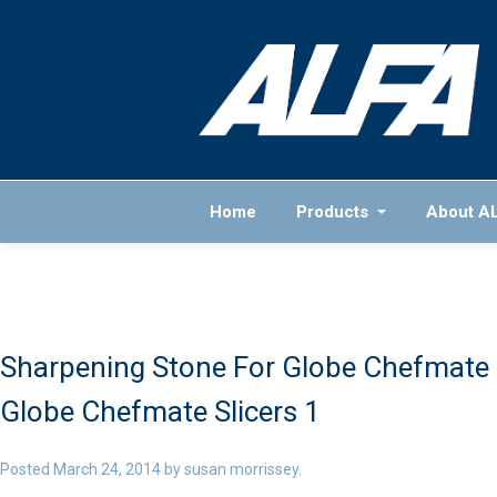
Home
Products
About A
Sharpening Stone For Globe Chefmate S
Globe Chefmate Slicers 1
Posted
March 24, 2014
by
susan morrissey
.