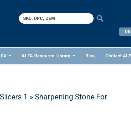
Search
for:
ON
LFA
ALFA Resource Library
Blog
Contact AL
licers 1
» Sharpening Stone For