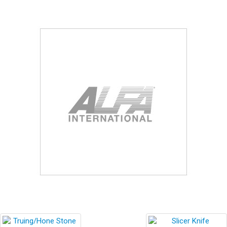
Blog
Contact ALFA
Dealer Locator
0 items