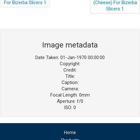
Image metadata
Date Taken: 01-Jan-1970 00:00:00
Copyright:
Credit:
Title:
Caption:
Camera:
Focal Length: 0mm
Aperture: f/0
ISO: 0
Home