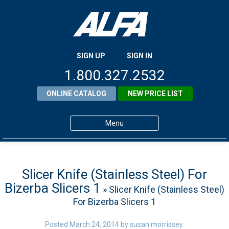
SIGN UP
SIGN IN
1.800.327.2532
ONLINE CATALOG
NEW PRICE LIST
Menu
Home
Products
Slicer Knife (Stainless Steel) For
Bizerba Slicers 1
» Slicer Knife (Stainless Steel)
About ALFA
For Bizerba Slicers 1
ALFA Resource Library
Posted
March 24, 2014
by
susan morrissey
.