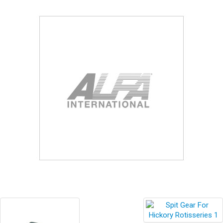
Blog
Contact ALFA
Dealer Locator
0 items