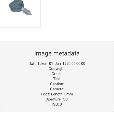
Image metadata
Date Taken: 01-Jan-1970 00:00:00
Copyright:
Credit:
Title:
Caption:
Camera:
Focal Length: 0mm
Aperture: f/0
ISO: 0