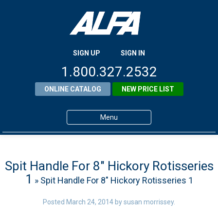
SIGN UP
SIGN IN
1.800.327.2532
ONLINE CATALOG
NEW PRICE LIST
Menu
Home
Products
Spit Handle For 8″ Hickory Rotisseries
1
» Spit Handle For 8″ Hickory Rotisseries 1
About ALFA
ALFA Resource Library
Posted
March 24, 2014
by
susan morrissey
.