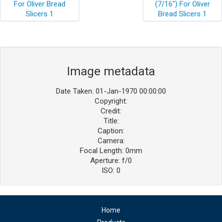
Image metadata
Date Taken: 01-Jan-1970 00:00:00
Copyright:
Credit:
Title:
Caption:
Camera:
Focal Length: 0mm
Aperture: f/0
ISO: 0
Home