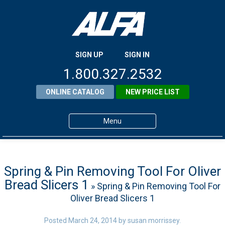
SIGN UP
SIGN IN
1.800.327.2532
ONLINE CATALOG
NEW PRICE LIST
Menu
Home
Products
Spring & Pin Removing Tool For Oliver
Bread Slicers 1
» Spring & Pin Removing Tool For
About ALFA
Oliver Bread Slicers 1
ALFA Resource Library
Posted
March 24, 2014
by
susan morrissey
.