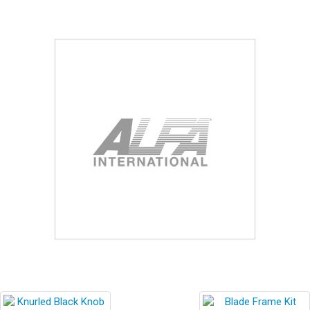
Blog
Contact ALFA
Dealer Locator
0 items