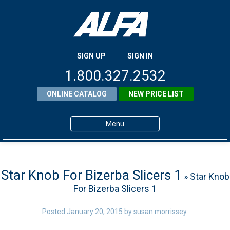
SIGN UP
SIGN IN
1.800.327.2532
ONLINE CATALOG
NEW PRICE LIST
Menu
Home
Products
Star Knob For Bizerba Slicers 1
» Star Knob
For Bizerba Slicers 1
About ALFA
ALFA Resource Library
Posted
January 20, 2015
by
susan morrissey
.