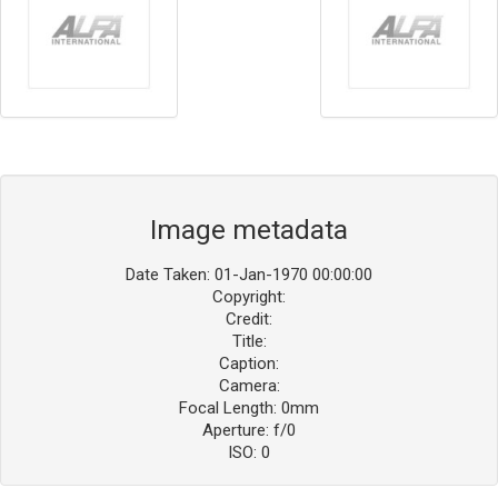
Image metadata
Date Taken: 01-Jan-1970 00:00:00
Copyright:
Credit:
Title:
Caption:
Camera:
Focal Length: 0mm
Aperture: f/0
ISO: 0