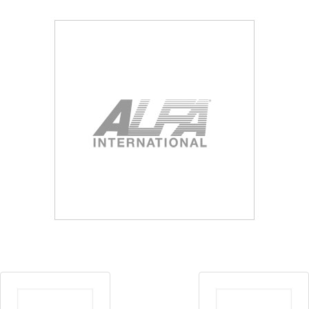
Blog
Contact ALFA
Dealer Locator
0 items