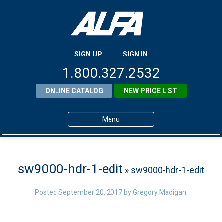
SIGN UP
SIGN IN
1.800.327.2532
ONLINE CATALOG
NEW PRICE LIST
Menu
Home
Products
sw9000-hdr-1-edit
» sw9000-hdr-1-edit
About ALFA
Posted
September 20, 2017
by
Gregory Madigan
.
ALFA Resource Library