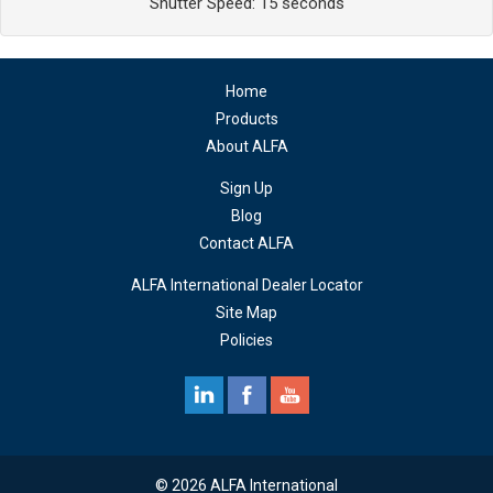
Shutter Speed: 15 seconds
Home
Products
About ALFA
Sign Up
Blog
Contact ALFA
ALFA International Dealer Locator
Site Map
Policies
© 2026 ALFA International