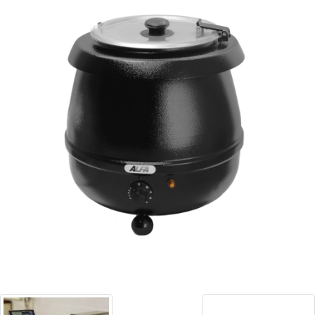
Blog
Contact ALFA
Dealer Locator
0 items