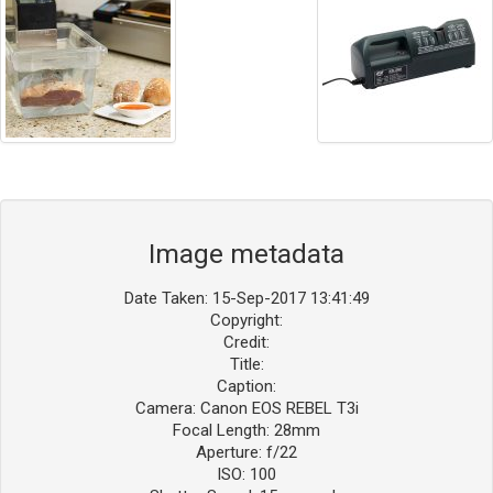
Image metadata
Date Taken: 15-Sep-2017 13:41:49
Copyright:
Credit:
Title:
Caption:
Camera: Canon EOS REBEL T3i
Focal Length: 28mm
Aperture: f/22
ISO: 100