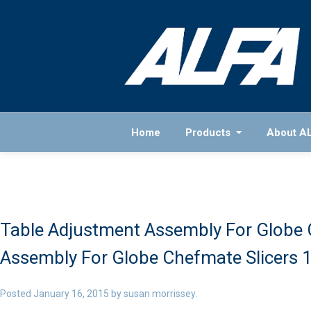
Home
Products
About A
Table Adjustment Assembly For Globe 
Assembly For Globe Chefmate Slicers 
Posted
January 16, 2015
by
susan morrissey
.