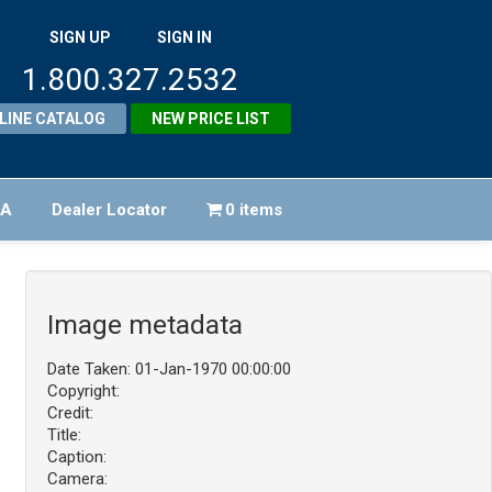
SIGN UP
SIGN IN
1.800.327.2532
LINE CATALOG
NEW PRICE LIST
FA
Dealer Locator
0 items
Image metadata
Date Taken: 01-Jan-1970 00:00:00
Copyright:
Credit:
Title:
Caption:
Camera: