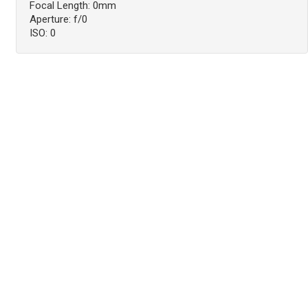
Focal Length: 0mm
Aperture: f/0
ISO: 0