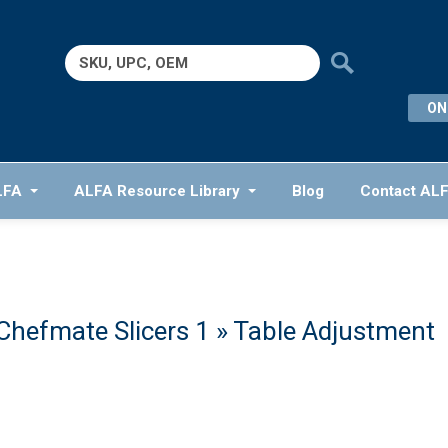
Search
for:
ON
LFA
ALFA Resource Library
Blog
Contact AL
Chefmate Slicers 1
» Table Adjustment
1