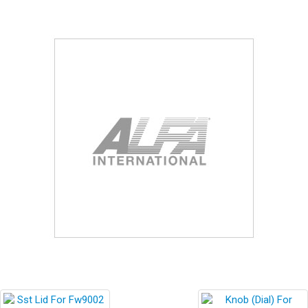
Blog
Contact ALFA
Dealer Locator
0 items