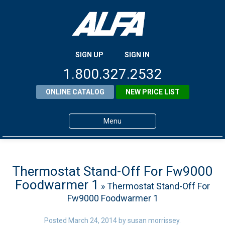
SIGN UP
SIGN IN
1.800.327.2532
ONLINE CATALOG
NEW PRICE LIST
Menu
Home
Products
Thermostat Stand-Off For Fw9000
Foodwarmer 1
» Thermostat Stand-Off For
About ALFA
Fw9000 Foodwarmer 1
ALFA Resource Library
Posted
March 24, 2014
by
susan morrissey
.