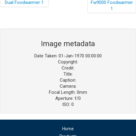
Image metadata
Date Taken: 01-Jan-1970 00:00:00
Copyright:
Credit:
Title:
Caption:
Camera:
Focal Length: 0mm
Aperture: f/0
ISO: 0
Home