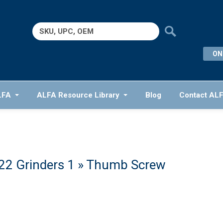
Search
for:
ON
LFA
ALFA Resource Library
Blog
Contact AL
2 Grinders 1
» Thumb Screw