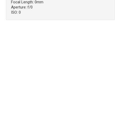
Focal Length: 0mm
Aperture: f/0
ISO: 0