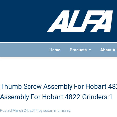
Home
Products
About A
Thumb Screw Assembly For Hobart 482
Assembly For Hobart 4822 Grinders 1
Posted
March 24, 2014
by
susan morrissey
.