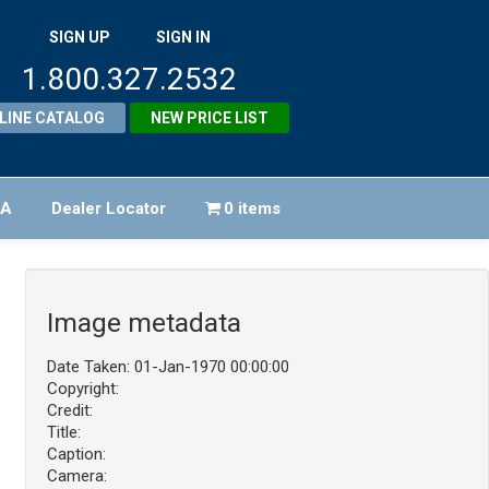
SIGN UP
SIGN IN
1.800.327.2532
LINE CATALOG
NEW PRICE LIST
FA
Dealer Locator
0 items
Image metadata
Date Taken: 01-Jan-1970 00:00:00
Copyright:
Credit:
Title:
Caption:
Camera: