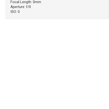
Focal Length: 0mm
Aperture: f/0
ISO: 0