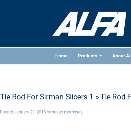
Home
Products
About A
Tie Rod For Sirman Slicers 1
» Tie Rod F
Posted
January 21, 2015
by
susan morrissey
.