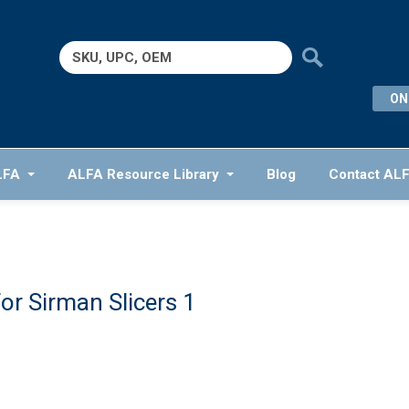
Search
for:
ON
LFA
ALFA Resource Library
Blog
Contact AL
or Sirman Slicers 1