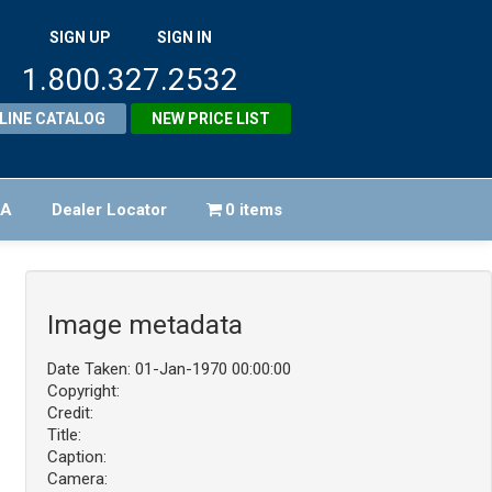
SIGN UP
SIGN IN
1.800.327.2532
LINE CATALOG
NEW PRICE LIST
FA
Dealer Locator
0 items
Image metadata
Date Taken: 01-Jan-1970 00:00:00
Copyright:
Credit:
Title:
Caption:
Camera: