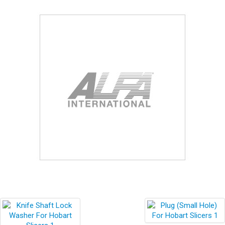
Blog
Contact ALFA
Dealer Locator
0 items