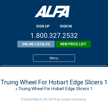
SIGN UP
SIGN IN
1.800.327.2532
ONLINE CATALOG
NEW PRICE LIST
Menu
Home
Products
Truing Wheel For Hobart Edge Slicers 1
» Truing Wheel For Hobart Edge Slicers 1
About ALFA
ALFA Resource Library
Posted
March 24, 2014
by
susan morrissey
.