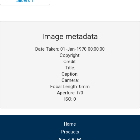
Image metadata
Date Taken: 01-Jan-1970 00:00:00
Copyright:
Credit:
Title:
Caption:
Camera:
Focal Length: 0mm
Aperture: f/0
ISO: 0
Home
Products
About ALFA