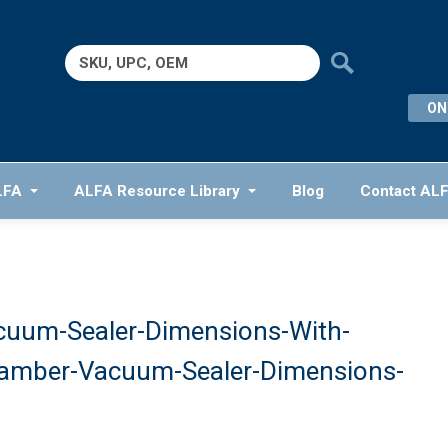
Search
for:
ON
LFA
ALFA Resource Library
Blog
Contact AL
cuum-Sealer-Dimensions-With-
hamber-Vacuum-Sealer-Dimensions-