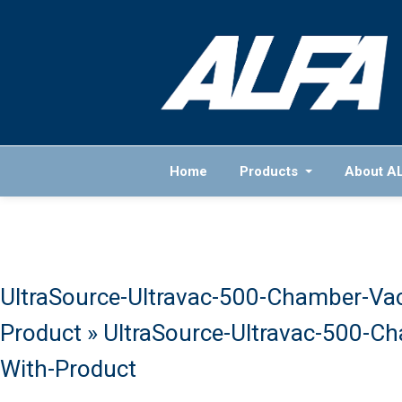
Home
Products
About A
UltraSource-Ultravac-500-Chamber-Va
Product
» UltraSource-Ultravac-500-C
With-Product