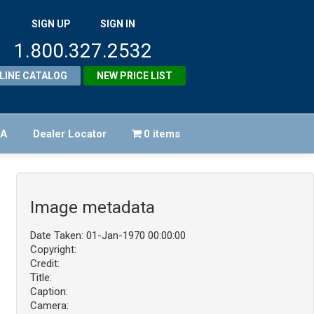
SIGN UP
SIGN IN
1.800.327.2532
LINE CATALOG
NEW PRICE LIST
FA
Dealer Locator
0 items
Image metadata
Date Taken: 01-Jan-1970 00:00:00
Copyright:
Credit:
Title:
Caption:
Camera: