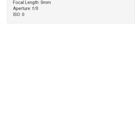
Focal Length: 0mm
Aperture: f/0
ISO: 0