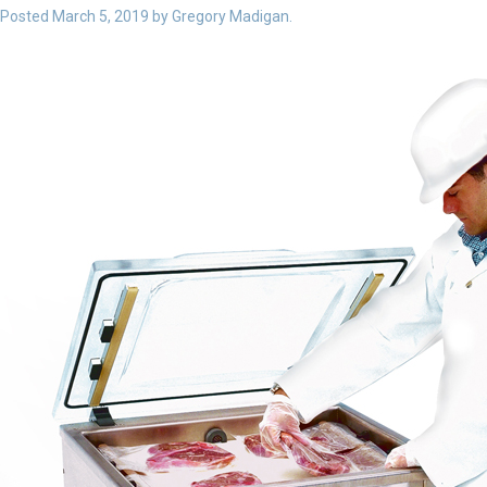
Posted
March 5, 2019
by
Gregory Madigan
.