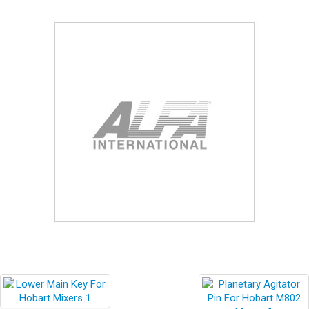
Blog
Contact ALFA
Dealer Locator
0 items