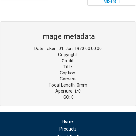
Image metadata
Date Taken: 01-Jan-1970 00:00:00
Copyright:
Credit:
Title:
Caption:
Camera:
Focal Length: 0mm
Aperture: f/0
ISO: 0
Home
Products