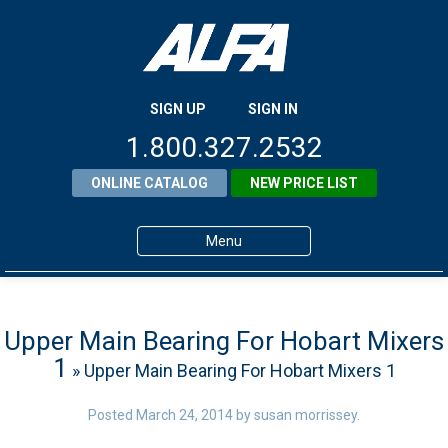
SIGN UP
SIGN IN
1.800.327.2532
ONLINE CATALOG
NEW PRICE LIST
Menu
Home
Products
Upper Main Bearing For Hobart Mixers
1
» Upper Main Bearing For Hobart Mixers 1
About ALFA
ALFA Resource Library
Posted
March 24, 2014
by
susan morrissey
.