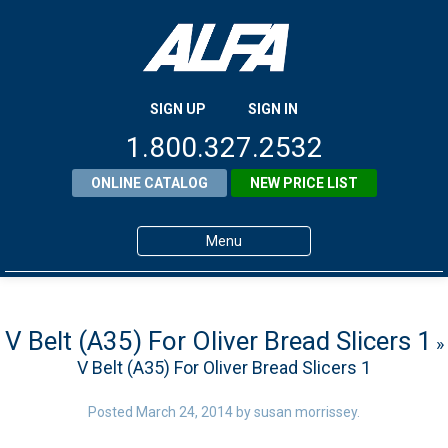
SIGN UP
SIGN IN
1.800.327.2532
ONLINE CATALOG
NEW PRICE LIST
Menu
Home
Products
V Belt (A35) For Oliver Bread Slicers 1
»
V Belt (A35) For Oliver Bread Slicers 1
About ALFA
ALFA Resource Library
Posted
March 24, 2014
by
susan morrissey
.