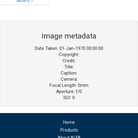
Image metadata
Date Taken: 01-Jan-1970 00:00:00
Copyright:
Credit:
Title:
Caption:
Camera:
Focal Length: 0mm
Aperture: f/0
ISO: 0
Home
Products
About ALFA