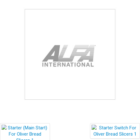
Blog
Contact ALFA
Dealer Locator
0 items