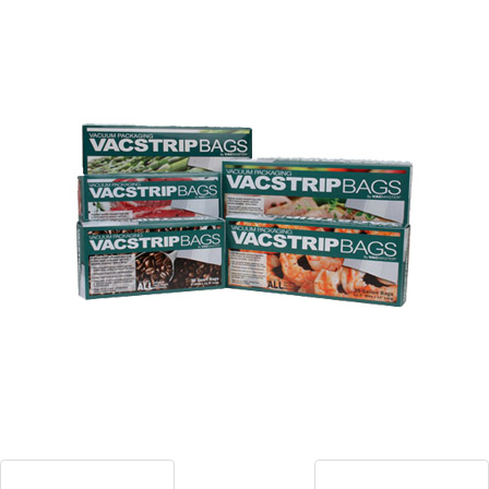
Blog
Contact ALFA
Dealer Locator
0 items