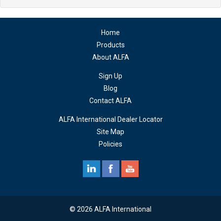
Home
Products
About ALFA
Sign Up
Blog
Contact ALFA
ALFA International Dealer Locator
Site Map
Policies
© 2026 ALFA International