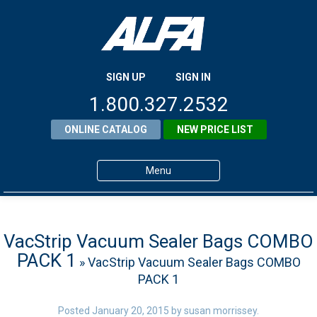
SIGN UP
SIGN IN
1.800.327.2532
ONLINE CATALOG
NEW PRICE LIST
Menu
Home
Products
VacStrip Vacuum Sealer Bags COMBO
PACK 1
» VacStrip Vacuum Sealer Bags COMBO
About ALFA
PACK 1
ALFA Resource Library
Posted
January 20, 2015
by
susan morrissey
.