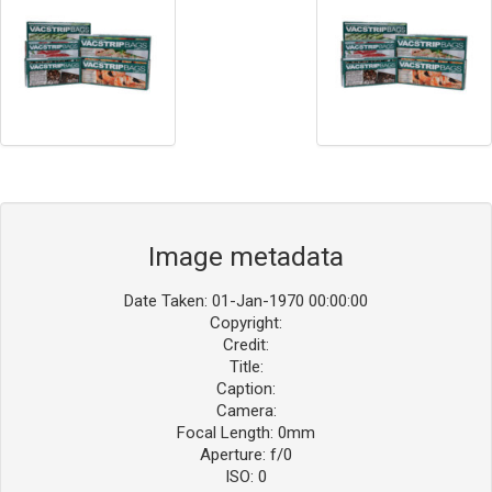
Image metadata
Date Taken: 01-Jan-1970 00:00:00
Copyright:
Credit:
Title:
Caption:
Camera:
Focal Length: 0mm
Aperture: f/0
ISO: 0