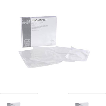
Blog
Contact ALFA
Dealer Locator
0 items