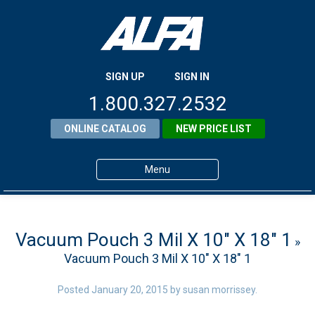
SIGN UP
SIGN IN
1.800.327.2532
ONLINE CATALOG
NEW PRICE LIST
Menu
Home
Products
Vacuum Pouch 3 Mil X 10″ X 18″ 1
»
Vacuum Pouch 3 Mil X 10″ X 18″ 1
About ALFA
ALFA Resource Library
Posted
January 20, 2015
by
susan morrissey
.