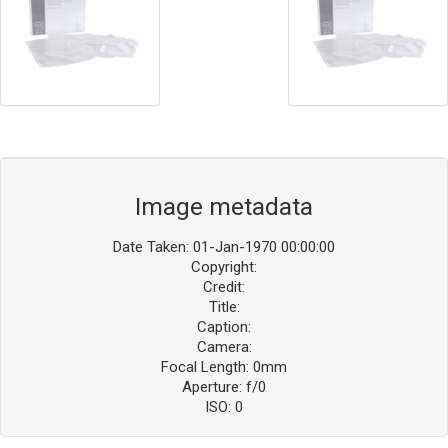
Image metadata
Date Taken: 01-Jan-1970 00:00:00
Copyright:
Credit:
Title:
Caption:
Camera:
Focal Length: 0mm
Aperture: f/0
ISO: 0