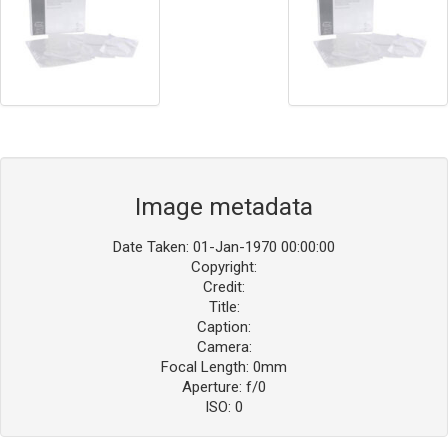
Image metadata
Date Taken: 01-Jan-1970 00:00:00
Copyright:
Credit:
Title:
Caption:
Camera:
Focal Length: 0mm
Aperture: f/0
ISO: 0