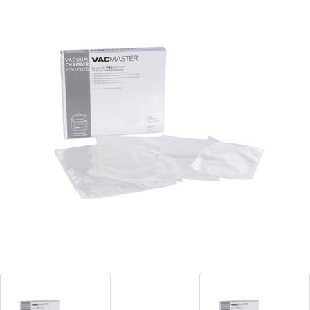
Blog
Contact ALFA
Dealer Locator
0 items