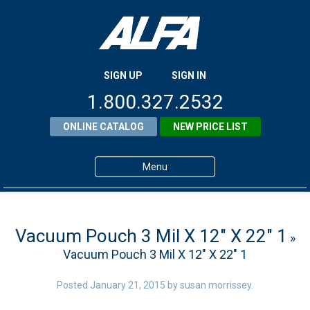
SIGN UP
SIGN IN
1.800.327.2532
ONLINE CATALOG
NEW PRICE LIST
Menu
Home
Products
Vacuum Pouch 3 Mil X 12″ X 22″ 1
»
Vacuum Pouch 3 Mil X 12″ X 22″ 1
About ALFA
ALFA Resource Library
Posted
January 21, 2015
by
susan morrissey
.