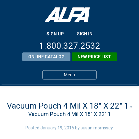
SIGN UP
SIGN IN
1.800.327.2532
ONLINE CATALOG
NEW PRICE LIST
Menu
Home
Products
Vacuum Pouch 4 Mil X 18″ X 22″ 1
»
Vacuum Pouch 4 Mil X 18″ X 22″ 1
About ALFA
ALFA Resource Library
Posted
January 19, 2015
by
susan morrissey
.