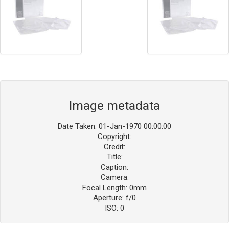
Image metadata
Date Taken: 01-Jan-1970 00:00:00
Copyright:
Credit:
Title:
Caption:
Camera:
Focal Length: 0mm
Aperture: f/0
ISO: 0