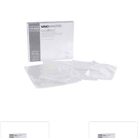
Blog
Contact ALFA
Dealer Locator
0 items