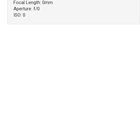
Focal Length: 0mm
Aperture: f/0
ISO: 0