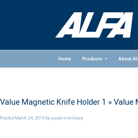
Home
Products
About A
Value Magnetic Knife Holder 1
» Value 
Posted
March 24, 2014
by
susan morrissey
.