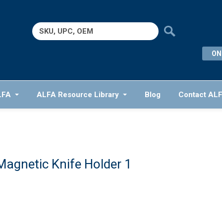
Search
for:
ON
LFA
ALFA Resource Library
Blog
Contact AL
Magnetic Knife Holder 1