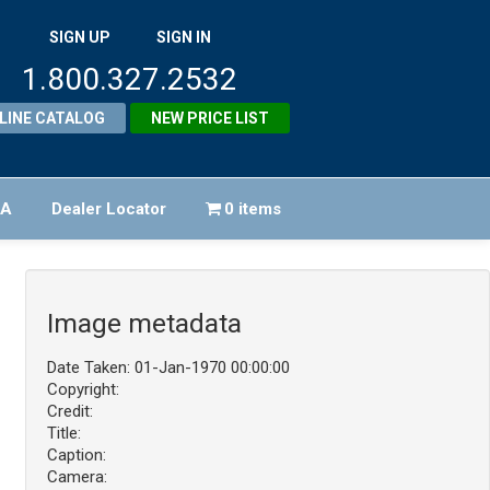
SIGN UP
SIGN IN
1.800.327.2532
LINE CATALOG
NEW PRICE LIST
FA
Dealer Locator
0 items
Image metadata
Date Taken: 01-Jan-1970 00:00:00
Copyright:
Credit:
Title:
Caption:
Camera: