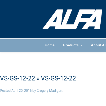
Home
Products
About A
VS-GS-12-22
» VS-GS-12-22
Posted
April 20, 2016
by
Gregory Madigan
.