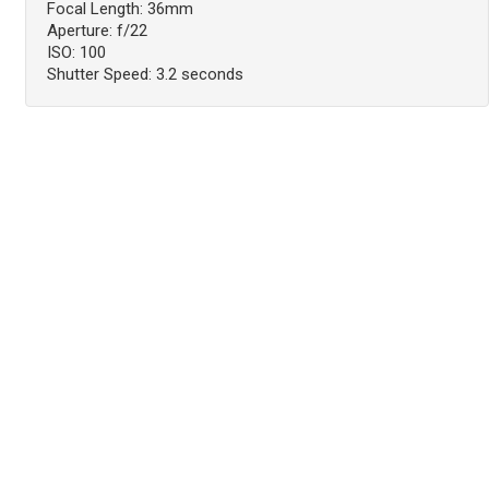
Focal Length: 36mm
Aperture: f/22
ISO: 100
Shutter Speed: 3.2 seconds