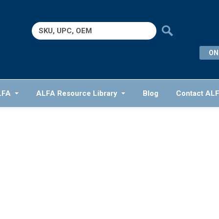
Search
for:
ON
LFA
ALFA Resource Library
Blog
Contact AL