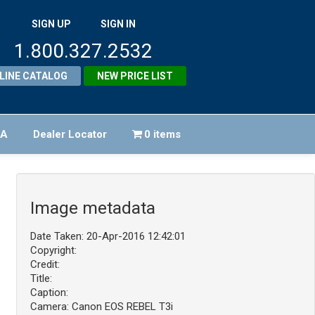
SIGN UP
SIGN IN
1.800.327.2532
LINE CATALOG
NEW PRICE LIST
FA
Dealer Locator
0 items
Image metadata
Date Taken: 20-Apr-2016 12:42:01
Copyright:
Credit:
Title:
Caption:
Camera: Canon EOS REBEL T3i