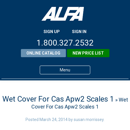
SIGN UP
SIGN IN
1.800.327.2532
ONLINE CATALOG
NEW PRICE LIST
Menu
Home
Products
Wet Cover For Cas Apw2 Scales 1
» Wet
Cover For Cas Apw2 Scales 1
About ALFA
ALFA Resource Library
Posted
March 24, 2014
by
susan morrissey
.