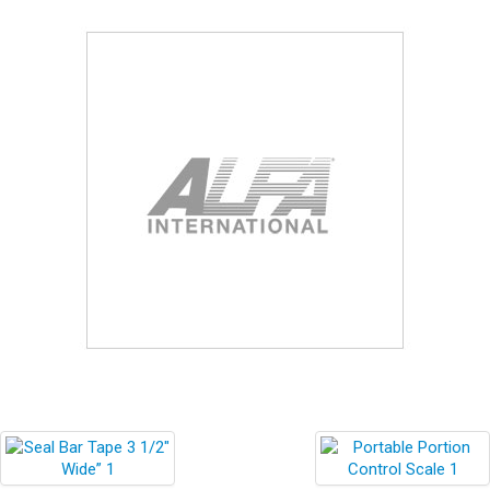
Blog
Contact ALFA
Dealer Locator
0 items