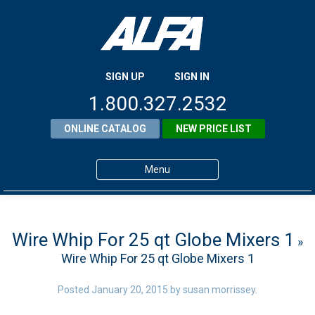
SIGN UP
SIGN IN
1.800.327.2532
ONLINE CATALOG
NEW PRICE LIST
Menu
Home
Products
Wire Whip For 25 qt Globe Mixers 1
»
Wire Whip For 25 qt Globe Mixers 1
About ALFA
ALFA Resource Library
Posted
January 20, 2015
by
susan morrissey
.