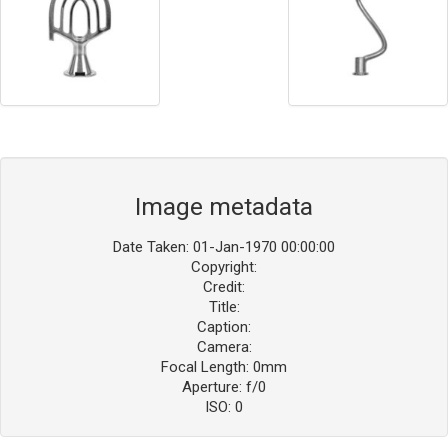
Image metadata
Date Taken: 01-Jan-1970 00:00:00
Copyright:
Credit:
Title:
Caption:
Camera:
Focal Length: 0mm
Aperture: f/0
ISO: 0