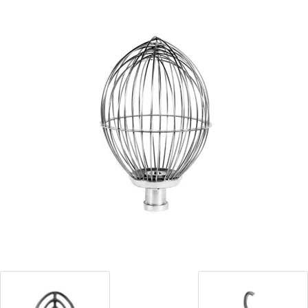
Blog
Contact ALFA
Dealer Locator
0 items