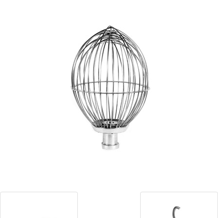
Blog
Contact ALFA
Dealer Locator
0 items