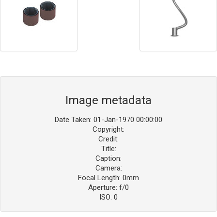
Image metadata
Date Taken: 01-Jan-1970 00:00:00
Copyright:
Credit:
Title:
Caption:
Camera:
Focal Length: 0mm
Aperture: f/0
ISO: 0