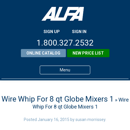
SIGN UP
SIGN IN
1.800.327.2532
ONLINE CATALOG
NEW PRICE LIST
Menu
Home
Products
Wire Whip For 8 qt Globe Mixers 1
» Wire
Whip For 8 qt Globe Mixers 1
About ALFA
ALFA Resource Library
Posted
January 16, 2015
by
susan morrissey
.