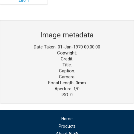
Image metadata
Date Taken: 01-Jan-1970 00:00:00
Copyright:
Credit:
Title:
Caption:
Camera:
Focal Length: 0mm
Aperture: f/0
ISO: 0
Home
Products
About ALFA