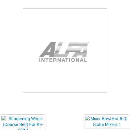
Blog
Contact ALFA
Dealer Locator
0 items