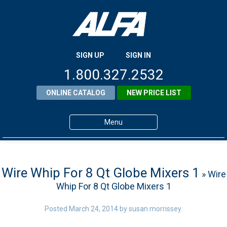
SIGN UP
SIGN IN
1.800.327.2532
ONLINE CATALOG
NEW PRICE LIST
Menu
Home
Products
Wire Whip For 8 Qt Globe Mixers 1
» Wire
Whip For 8 Qt Globe Mixers 1
About ALFA
ALFA Resource Library
Posted
March 24, 2014
by
susan morrissey
.