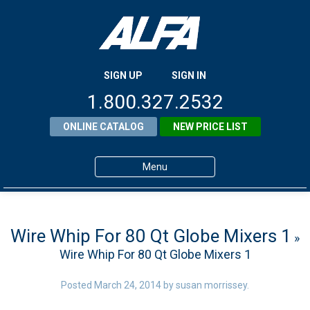
SIGN UP
SIGN IN
1.800.327.2532
ONLINE CATALOG
NEW PRICE LIST
Menu
Home
Products
Wire Whip For 80 Qt Globe Mixers 1
»
Wire Whip For 80 Qt Globe Mixers 1
About ALFA
ALFA Resource Library
Posted
March 24, 2014
by
susan morrissey
.