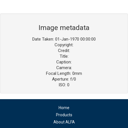
Image metadata
Date Taken: 01-Jan-1970 00:00:00
Copyright:
Credit:
Title:
Caption:
Camera:
Focal Length: 0mm
Aperture: f/0
ISO: 0
Home
Products
About ALFA