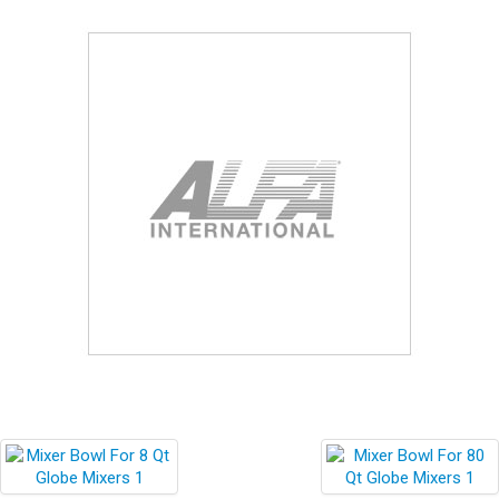
Blog
Contact ALFA
Dealer Locator
0 items