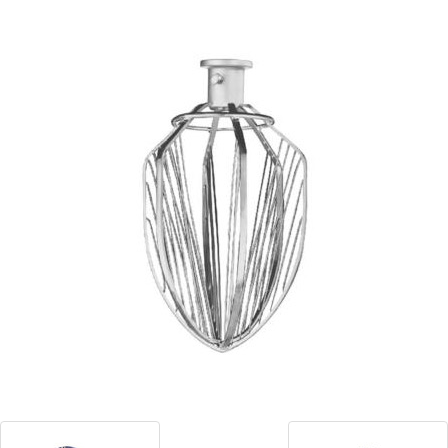
Blog
Contact ALFA
Dealer Locator
0 items