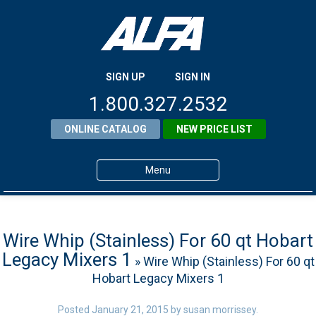
SIGN UP
SIGN IN
1.800.327.2532
ONLINE CATALOG
NEW PRICE LIST
Menu
Home
Products
Wire Whip (Stainless) For 60 qt Hobart
Legacy Mixers 1
» Wire Whip (Stainless) For 60 qt
About ALFA
Hobart Legacy Mixers 1
ALFA Resource Library
Posted
January 21, 2015
by
susan morrissey
.