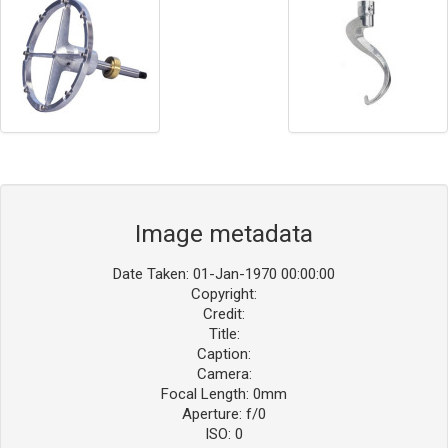
Image metadata
Date Taken: 01-Jan-1970 00:00:00
Copyright:
Credit:
Title:
Caption:
Camera:
Focal Length: 0mm
Aperture: f/0
ISO: 0