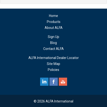
Home
Products
About ALFA
Sign Up
Blog
Contact ALFA
ALFA International Dealer Locator
Site Map
Policies
© 2026 ALFA International