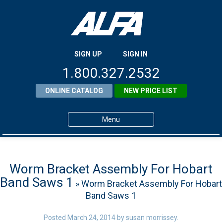
SIGN UP
SIGN IN
1.800.327.2532
ONLINE CATALOG
NEW PRICE LIST
Menu
Home
Products
Worm Bracket Assembly For Hobart
Band Saws 1
» Worm Bracket Assembly For Hobart
About ALFA
Band Saws 1
ALFA Resource Library
Posted
March 24, 2014
by
susan morrissey
.