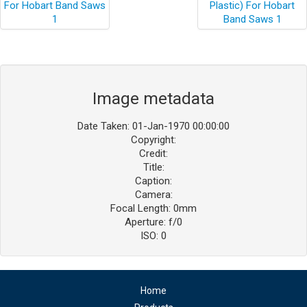
Image metadata
Date Taken: 01-Jan-1970 00:00:00
Copyright:
Credit:
Title:
Caption:
Camera:
Focal Length: 0mm
Aperture: f/0
ISO: 0
Home