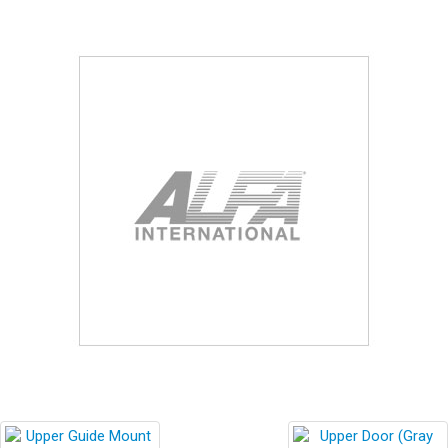
Blog
Contact ALFA
Dealer Locator
0 items